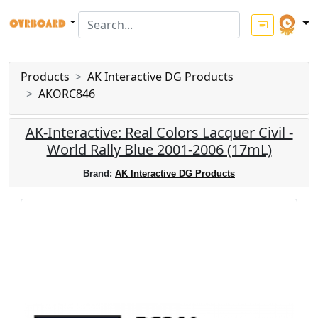
Products
AK Interactive DG Products
AKORC846
AK-Interactive: Real Colors Lacquer Civil -
World Rally Blue 2001-2006 (17mL)
Brand:
AK Interactive DG Products