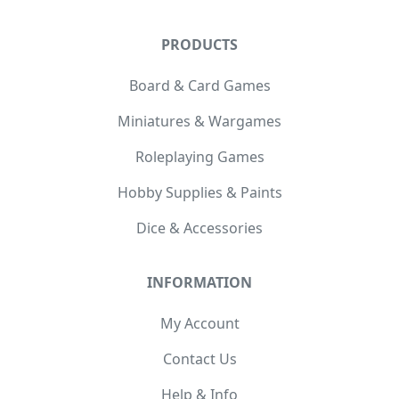
PRODUCTS
Board & Card Games
Miniatures & Wargames
Roleplaying Games
Hobby Supplies & Paints
Dice & Accessories
INFORMATION
My Account
Contact Us
Help & Info