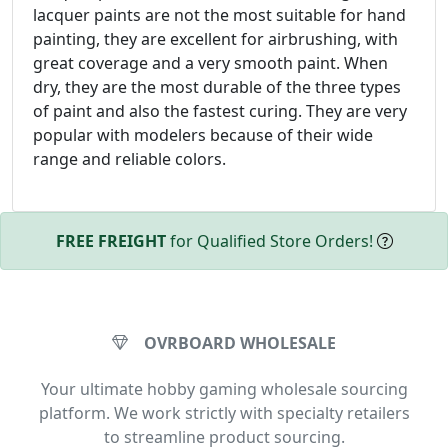
lacquer paints are not the most suitable for hand
painting, they are excellent for airbrushing, with
great coverage and a very smooth paint. When
dry, they are the most durable of the three types
of paint and also the fastest curing. They are very
popular with modelers because of their wide
range and reliable colors.
FREE FREIGHT
for Qualified Store Orders!
OVRBOARD WHOLESALE
Your ultimate hobby gaming wholesale sourcing
platform. We work strictly with specialty retailers
to streamline product sourcing.