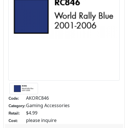
AKORC846
Code:
Gaming Accessories
Category:
$4.99
Retail:
please inquire
Cost: