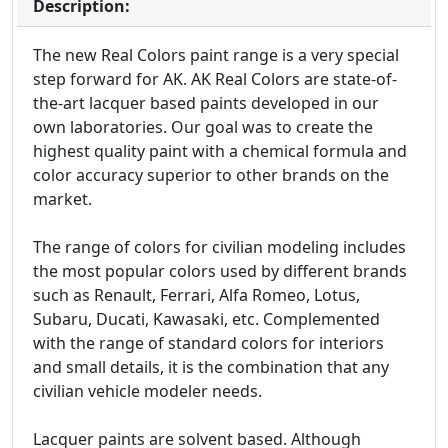
Description:
The new Real Colors paint range is a very special
step forward for AK. AK Real Colors are state-of-
the-art lacquer based paints developed in our
own laboratories. Our goal was to create the
highest quality paint with a chemical formula and
color accuracy superior to other brands on the
market.
The range of colors for civilian modeling includes
the most popular colors used by different brands
such as Renault, Ferrari, Alfa Romeo, Lotus,
Subaru, Ducati, Kawasaki, etc. Complemented
with the range of standard colors for interiors
and small details, it is the combination that any
civilian vehicle modeler needs.
Lacquer paints are solvent based. Although