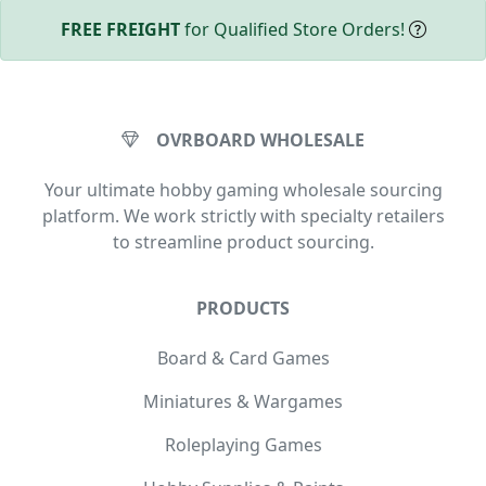
FREE FREIGHT
for Qualified Store Orders!
OVRBOARD WHOLESALE
Your ultimate hobby gaming wholesale sourcing
platform. We work strictly with specialty retailers
to streamline product sourcing.
PRODUCTS
Board & Card Games
Miniatures & Wargames
Roleplaying Games