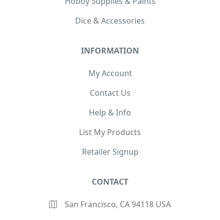
Hobby Supplies & Paints
Dice & Accessories
INFORMATION
My Account
Contact Us
Help & Info
List My Products
Retailer Signup
CONTACT
San Francisco, CA 94118 USA