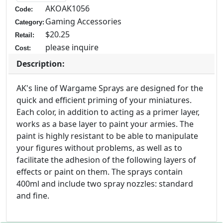
AKOAK1056
Code:
Gaming Accessories
Category:
$20.25
Retail:
please inquire
Cost:
Description:
AK's line of Wargame Sprays are designed for the
quick and efficient priming of your miniatures.
Each color, in addition to acting as a primer layer,
works as a base layer to paint your armies. The
paint is highly resistant to be able to manipulate
your figures without problems, as well as to
facilitate the adhesion of the following layers of
effects or paint on them. The sprays contain
400ml and include two spray nozzles: standard
and fine.