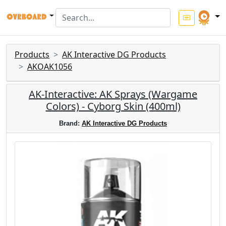
Products
AK Interactive DG Products
AKOAK1056
AK-Interactive: AK Sprays (Wargame
Colors) - Cyborg Skin (400ml)
Brand:
AK Interactive DG Products