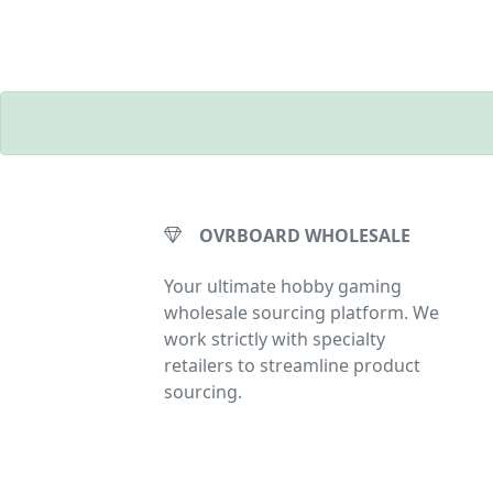
OVRBOARD WHOLESALE
Your ultimate hobby gaming
wholesale sourcing platform. We
work strictly with specialty
retailers to streamline product
sourcing.