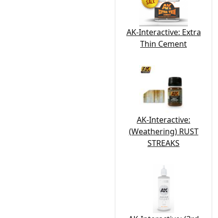
AK-Interactive: Extra
Thin Cement
AK-Interactive:
(Weathering) RUST
STREAKS