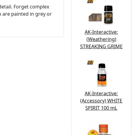
detail. Forget complex
h are painted in grey or
AK-Interactive:
(Weathering)
STREAKING GRIME
AK-Interactive:
(Accessory) WHITE
SPIRIT 100 mL