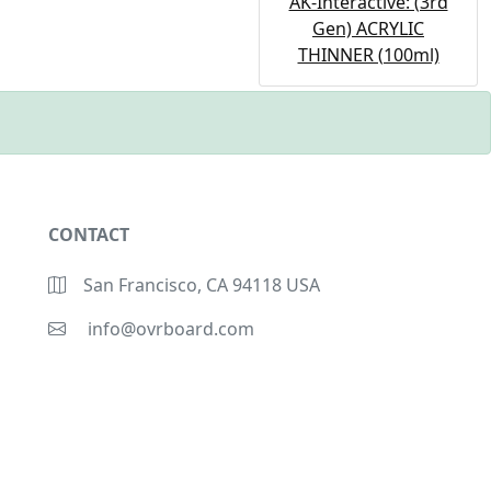
AK-Interactive: (3rd
Gen) ACRYLIC
THINNER (100ml)
CONTACT
San Francisco, CA 94118 USA
info@ovrboard.com