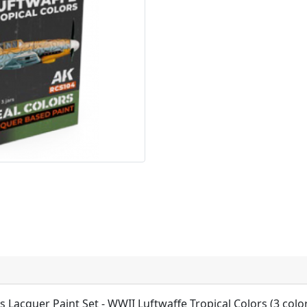
rs Lacquer Paint Set - WWII Luftwaffe Tropical Colors (3 colo