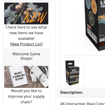
Check here to see what
new items we have
available!
[
New Product List
]
Welcome Game
Shops!
Would you like to
Description:
improve your supply
chain?
AK-Interactive: Real Colo