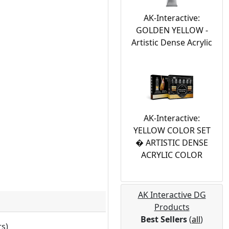
AK-Interactive:
GOLDEN YELLOW -
Artistic Dense Acrylic
AK-Interactive:
YELLOW COLOR SET
� ARTISTIC DENSE
ACRYLIC COLOR
AK Interactive DG
Products
Best Sellers
(
all
)
rs)