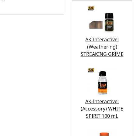
AK-Interactive:
(Weathering)
STREAKING GRIME
AK-Interactive:
(Accessory) WHITE
SPIRIT 100 mL