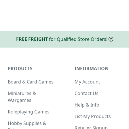
FREE FREIGHT
for Qualified Store Orders!
PRODUCTS
INFORMATION
Board & Card Games
My Account
Miniatures &
Contact Us
Wargames
Help & Info
Roleplaying Games
List My Products
Hobby Supplies &
Retailer Signup