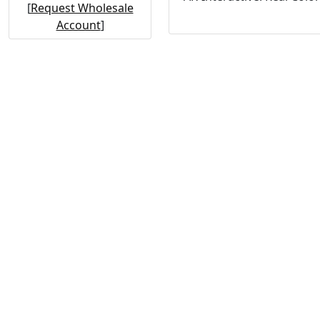
[
Request Wholesale
Account
]