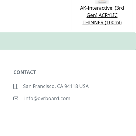
AK-Interactive: (3rd
Gen) ACRYLIC
THINNER (100ml)
CONTACT
San Francisco, CA 94118 USA
info@ovrboard.com