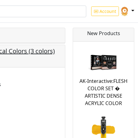
Account
New Products
al Colors (3 colors)
AK-Interactive:FLESH
s
COLOR SET �
ARTISTIC DENSE
ACRYLIC COLOR