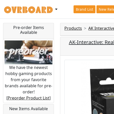
Brand List
New Rel
Pre-order Items
Products
AK Interacti
Available
AK-Interactive: Rea
We have the newest
hobby gaming products
from your favorite
brands available for pre-
order!
[
Preorder Product List
]
New Items Available