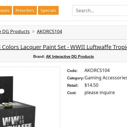
eases
Preorders
Specials
ve DG Products
AKORCS104
l Colors Lacquer Paint Set - WWII Luftwaffe Tropic
Brand:
AK Interactive DG Products
AKORCS104
Code:
Gaming Accessorie
Category:
$14.50
Retail:
please inquire
Cost: