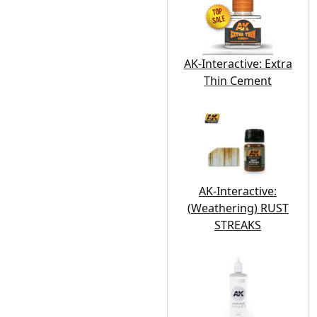
AK-Interactive: Extra
Thin Cement
AK-Interactive:
(Weathering) RUST
STREAKS