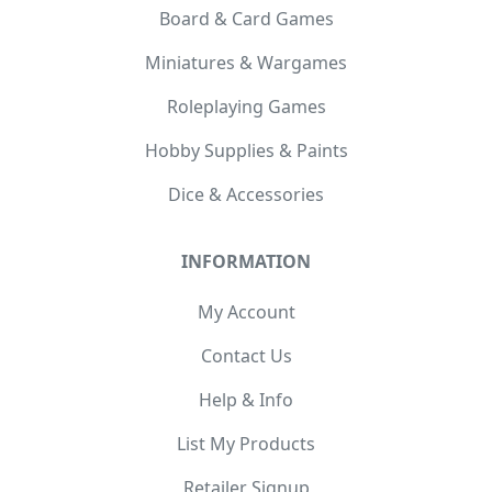
Board & Card Games
Miniatures & Wargames
Roleplaying Games
Hobby Supplies & Paints
Dice & Accessories
INFORMATION
My Account
Contact Us
Help & Info
List My Products
Retailer Signup