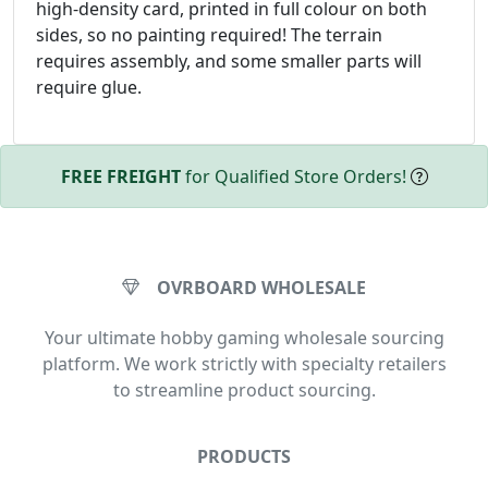
high-density card, printed in full colour on both
sides, so no painting required! The terrain
requires assembly, and some smaller parts will
require glue.
FREE FREIGHT
for Qualified Store Orders!
OVRBOARD WHOLESALE
Your ultimate hobby gaming wholesale sourcing
platform. We work strictly with specialty retailers
to streamline product sourcing.
PRODUCTS