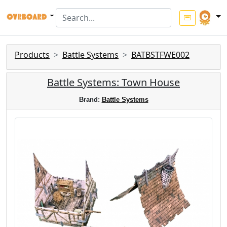
Products
Battle Systems
BATBSTFWE002
Battle Systems: Town House
Brand:
Battle Systems