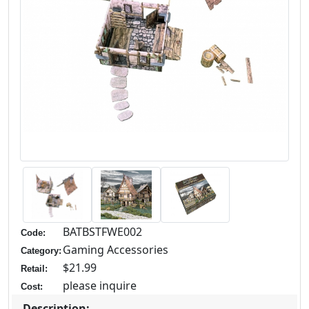
BATBSTFWE002
Code:
Gaming Accessories
Category:
$21.99
Retail:
please inquire
Cost:
Description: