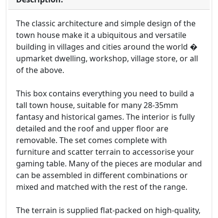
The classic architecture and simple design of the
town house make it a ubiquitous and versatile
building in villages and cities around the world �
upmarket dwelling, workshop, village store, or all
of the above.
This box contains everything you need to build a
tall town house, suitable for many 28-35mm
fantasy and historical games. The interior is fully
detailed and the roof and upper floor are
removable. The set comes complete with
furniture and scatter terrain to accessorise your
gaming table. Many of the pieces are modular and
can be assembled in different combinations or
mixed and matched with the rest of the range.
The terrain is supplied flat-packed on high-quality,