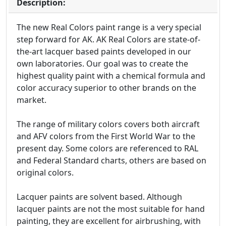
Description:
The new Real Colors paint range is a very special
step forward for AK. AK Real Colors are state-of-
the-art lacquer based paints developed in our
own laboratories. Our goal was to create the
highest quality paint with a chemical formula and
color accuracy superior to other brands on the
market.
The range of military colors covers both aircraft
and AFV colors from the First World War to the
present day. Some colors are referenced to RAL
and Federal Standard charts, others are based on
original colors.
Lacquer paints are solvent based. Although
lacquer paints are not the most suitable for hand
painting, they are excellent for airbrushing, with