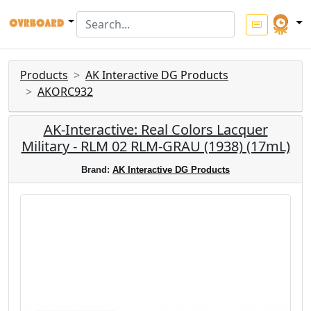
Products
AK Interactive DG Products
AKORC932
AK-Interactive: Real Colors Lacquer
Military - RLM 02 RLM-GRAU (1938) (17mL)
Brand:
AK Interactive DG Products