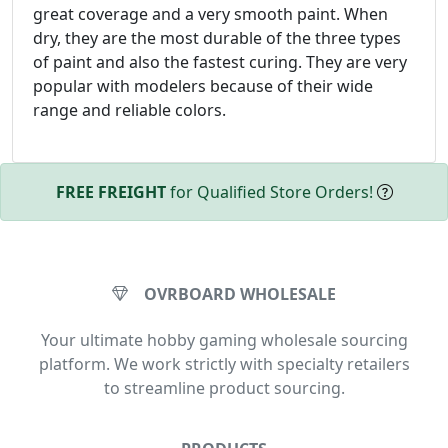
great coverage and a very smooth paint. When
dry, they are the most durable of the three types
of paint and also the fastest curing. They are very
popular with modelers because of their wide
range and reliable colors.
FREE FREIGHT
for Qualified Store Orders!
OVRBOARD WHOLESALE
Your ultimate hobby gaming wholesale sourcing
platform. We work strictly with specialty retailers
to streamline product sourcing.