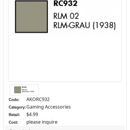
AKORC932
Code:
Gaming Accessories
Category:
$4.99
Retail:
please inquire
Cost: