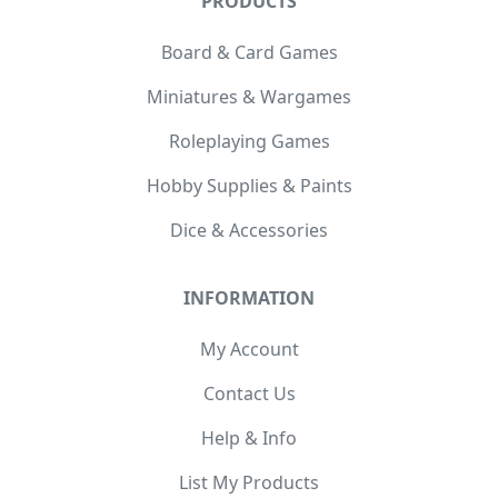
PRODUCTS
Board & Card Games
Miniatures & Wargames
Roleplaying Games
Hobby Supplies & Paints
Dice & Accessories
INFORMATION
My Account
Contact Us
Help & Info
List My Products