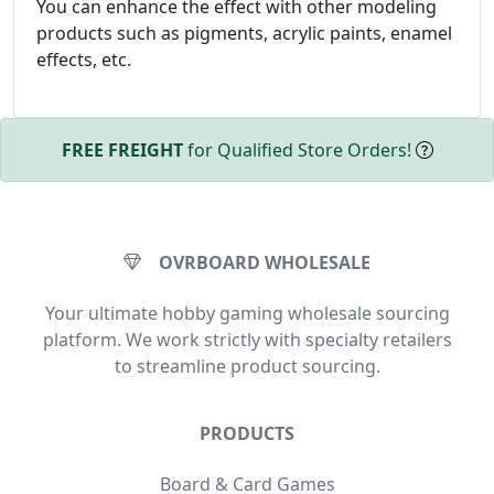
You can enhance the effect with other modeling
products such as pigments, acrylic paints, enamel
effects, etc.
FREE FREIGHT
for Qualified Store Orders!
OVRBOARD WHOLESALE
Your ultimate hobby gaming wholesale sourcing
platform. We work strictly with specialty retailers
to streamline product sourcing.
PRODUCTS
Board & Card Games