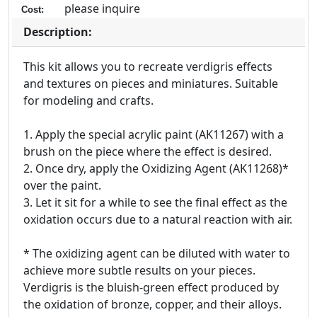
please inquire
Cost:
Description:
This kit allows you to recreate verdigris effects
and textures on pieces and miniatures. Suitable
for modeling and crafts.
1. Apply the special acrylic paint (AK11267) with a
brush on the piece where the effect is desired.
2. Once dry, apply the Oxidizing Agent (AK11268)*
over the paint.
3. Let it sit for a while to see the final effect as the
oxidation occurs due to a natural reaction with air.
* The oxidizing agent can be diluted with water to
achieve more subtle results on your pieces.
Verdigris is the bluish-green effect produced by
the oxidation of bronze, copper, and their alloys.