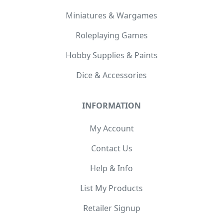
Miniatures & Wargames
Roleplaying Games
Hobby Supplies & Paints
Dice & Accessories
INFORMATION
My Account
Contact Us
Help & Info
List My Products
Retailer Signup