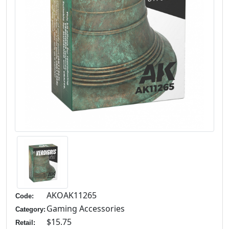
AKOAK11265
Code:
Gaming Accessories
Category:
$15.75
Retail: