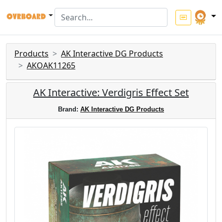
Products
AK Interactive DG Products
AKOAK11265
AK Interactive: Verdigris Effect Set
Brand:
AK Interactive DG Products