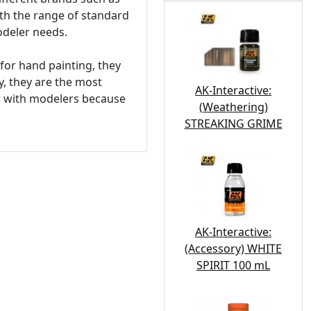
ith the range of standard
modeler needs.
for hand painting, they
y, they are the most
AK-Interactive:
ar with modelers because
(Weathering)
STREAKING GRIME
AK-Interactive:
(Accessory) WHITE
SPIRIT 100 mL