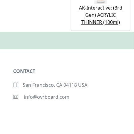
AK-Interactive: (3rd
Gen) ACRYLIC
THINNER (100ml)
CONTACT
San Francisco, CA 94118 USA
info@ovrboard.com