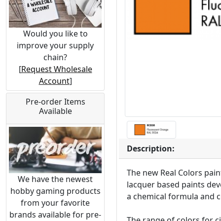
Would you like to
improve your supply
chain?
[
Request Wholesale
Account
]
Pre-order Items
Available
Description:
The new Real Colors paint
We have the newest
lacquer based paints deve
hobby gaming products
a chemical formula and c
from your favorite
brands available for pre-
The range of colors for c