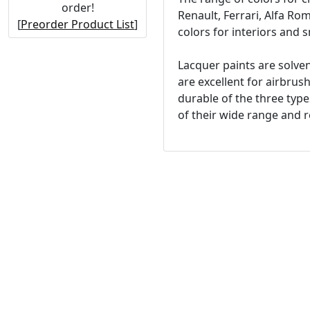
order!
Renault, Ferrari, Alfa R
[
Preorder Product List
]
colors for interiors and s
Lacquer paints are solven
are excellent for airbrus
durable of the three type
of their wide range and re