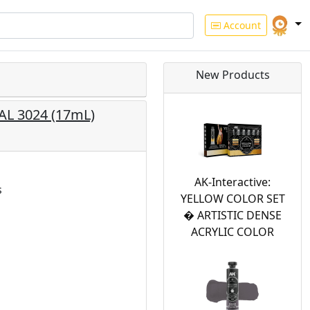
Account
New Products
RAL 3024 (17mL)
AK-Interactive:
s
YELLOW COLOR SET
� ARTISTIC DENSE
ACRYLIC COLOR