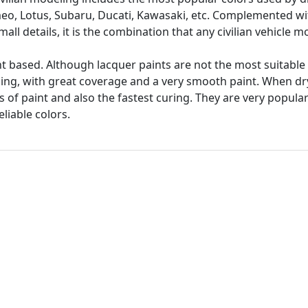
omeo, Lotus, Subaru, Ducati, Kawasaki, etc. Complemented w
mall details, it is the combination that any civilian vehicle 
t based. Although lacquer paints are not the most suitable 
hing, with great coverage and a very smooth paint. When dr
s of paint and also the fastest curing. They are very popul
liable colors.