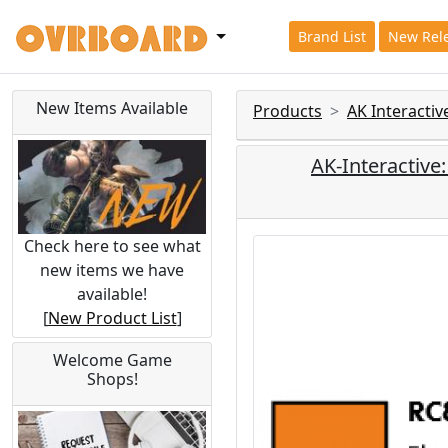
Brand List
New Rel
New Items Available
Products
AK Interacti
AK-Interactive
Check here to see what
new items we have
available!
[
New Product List
]
Welcome Game
Shops!