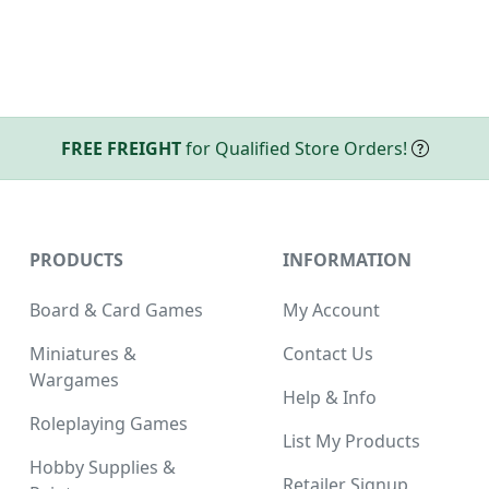
FREE FREIGHT
for Qualified Store Orders!
PRODUCTS
INFORMATION
Board & Card Games
My Account
Miniatures &
Contact Us
Wargames
Help & Info
Roleplaying Games
List My Products
Hobby Supplies &
Retailer Signup