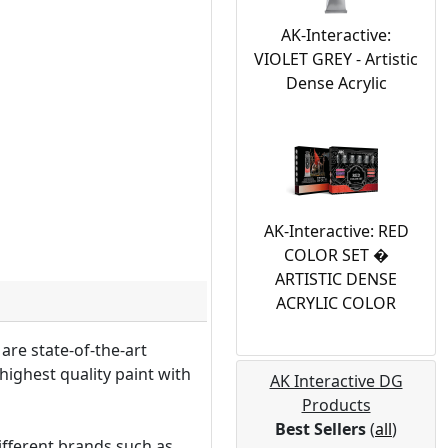
AK-Interactive:
VIOLET GREY - Artistic
Dense Acrylic
AK-Interactive: RED
COLOR SET �
ARTISTIC DENSE
ACRYLIC COLOR
are state-of-the-art
highest quality paint with
AK Interactive DG
Products
Best Sellers
(
all
)
ifferent brands such as