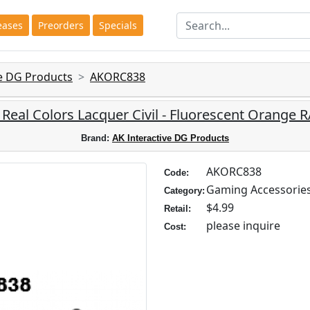
eases
Preorders
Specials
ve DG Products
AKORC838
: Real Colors Lacquer Civil - Fluorescent Orange 
Brand:
AK Interactive DG Products
AKORC838
Code:
Gaming Accessorie
Category:
$4.99
Retail:
please inquire
Cost: