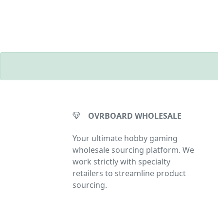
OVRBOARD WHOLESALE
Your ultimate hobby gaming
wholesale sourcing platform. We
work strictly with specialty
retailers to streamline product
sourcing.