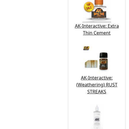
AK-Interactive: Extra
Thin Cement
AK-Interactive:
(Weathering) RUST
STREAKS