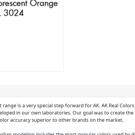
 range is a very special step forward for AK. AK Real Colors 
loped in our own laboratories. Our goal was to create the 
olor accuracy superior to other brands on the market.
ivilian modeling includes the most popular colors used by d