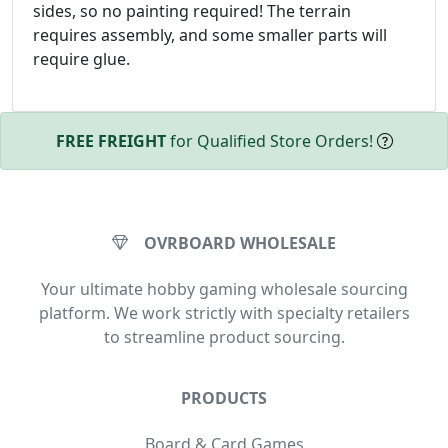
sides, so no painting required! The terrain
requires assembly, and some smaller parts will
require glue.
FREE FREIGHT
for Qualified Store Orders!
OVRBOARD WHOLESALE
Your ultimate hobby gaming wholesale sourcing
platform. We work strictly with specialty retailers
to streamline product sourcing.
PRODUCTS
Board & Card Games