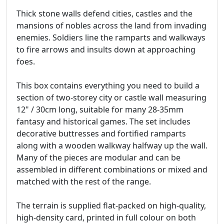
Thick stone walls defend cities, castles and the
mansions of nobles across the land from invading
enemies. Soldiers line the ramparts and walkways
to fire arrows and insults down at approaching
foes.
This box contains everything you need to build a
section of two-storey city or castle wall measuring
12" / 30cm long, suitable for many 28-35mm
fantasy and historical games. The set includes
decorative buttresses and fortified ramparts
along with a wooden walkway halfway up the wall.
Many of the pieces are modular and can be
assembled in different combinations or mixed and
matched with the rest of the range.
The terrain is supplied flat-packed on high-quality,
high-density card, printed in full colour on both