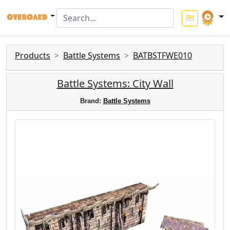
Products
Battle Systems
BATBSTFWE010
Battle Systems: City Wall
Brand:
Battle Systems