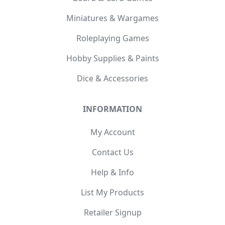
Miniatures & Wargames
Roleplaying Games
Hobby Supplies & Paints
Dice & Accessories
INFORMATION
My Account
Contact Us
Help & Info
List My Products
Retailer Signup