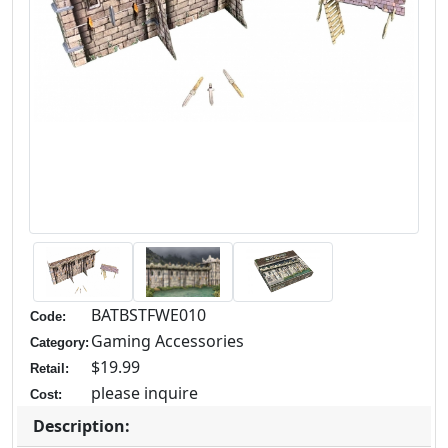
BATBSTFWE010
Code:
Gaming Accessories
Category:
$19.99
Retail:
please inquire
Cost:
Description: