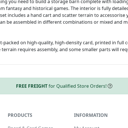
ing you need to build a storage barn complete with loading
 fantasy and historical games. The interior is fully detail
set includes a hand cart and scatter terrain to accessorise 
an be assembled in different combinations or mixed and ma
at-packed on high-quality, high-density card, printed in full 
 terrain requires assembly, and some smaller parts will req
FREE FREIGHT
for Qualified Store Orders!
PRODUCTS
INFORMATION