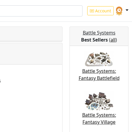
Account
Battle Systems
Best Sellers
(
all
)
Battle Systems:
Fantasy Battlefield
s
Battle Systems:
Fantasy Village