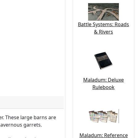
Battle Systems: Roads
& Rivers
Maladum: Deluxe
Rulebook
r. These large barns are
cavernous garrets.
Maladum: Reference