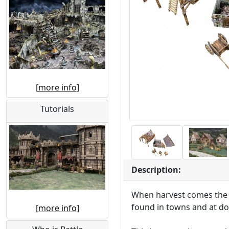
[
more info
]
Tutorials
Description:
When harvest comes the v
found in towns and at do
[
more info
]