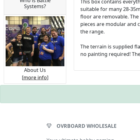
Who is Battle
This box contains everyth
Systems?
suitable for many 28-35mm
floor are removable. The 
pieces are modular and c
the range.
The terrain is supplied fl
no painting required! The
About Us
[
more info
]
OVRBOARD WHOLESALE