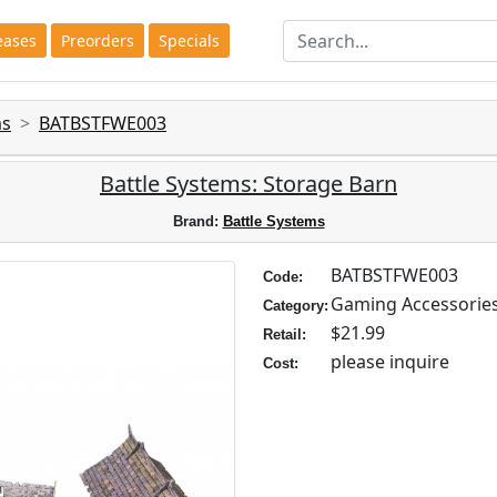
eases
Preorders
Specials
ms
BATBSTFWE003
Battle Systems: Storage Barn
Brand:
Battle Systems
BATBSTFWE003
Code:
Gaming Accessorie
Category:
$21.99
Retail:
please inquire
Cost: