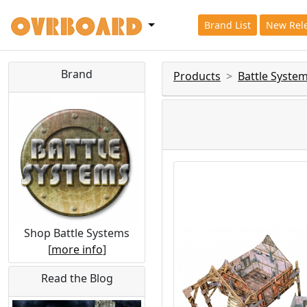
Brand List
New Rel
Brand
Products
Battle Syste
Shop Battle Systems
[
more info
]
Read the Blog