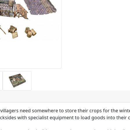
illagers need somewhere to store their crops for the winte
cksides with specialist equipment to load goods into their 