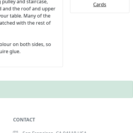
 pulley and staircase,
Cards
ed and the roof and upper
your table. Many of the
tched with the rest of
colour on both sides, so
uire glue.
CONTACT