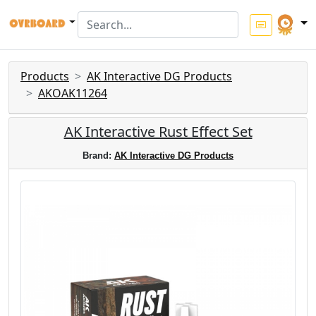
Products
AK Interactive DG Products
AKOAK11264
AK Interactive Rust Effect Set
Brand:
AK Interactive DG Products