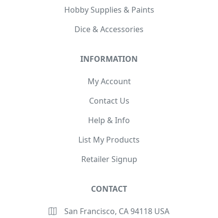
Hobby Supplies & Paints
Dice & Accessories
INFORMATION
My Account
Contact Us
Help & Info
List My Products
Retailer Signup
CONTACT
San Francisco, CA 94118 USA