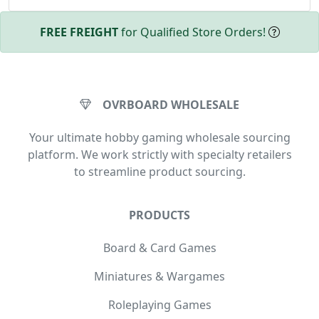
FREE FREIGHT
for Qualified Store Orders!
OVRBOARD WHOLESALE
Your ultimate hobby gaming wholesale sourcing
platform. We work strictly with specialty retailers
to streamline product sourcing.
PRODUCTS
Board & Card Games
Miniatures & Wargames
Roleplaying Games