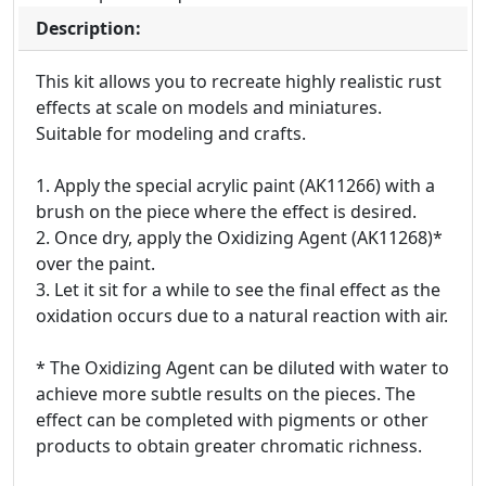
Description:
This kit allows you to recreate highly realistic rust
effects at scale on models and miniatures.
Suitable for modeling and crafts.
1. Apply the special acrylic paint (AK11266) with a
brush on the piece where the effect is desired.
2. Once dry, apply the Oxidizing Agent (AK11268)*
over the paint.
3. Let it sit for a while to see the final effect as the
oxidation occurs due to a natural reaction with air.
* The Oxidizing Agent can be diluted with water to
achieve more subtle results on the pieces. The
effect can be completed with pigments or other
products to obtain greater chromatic richness.