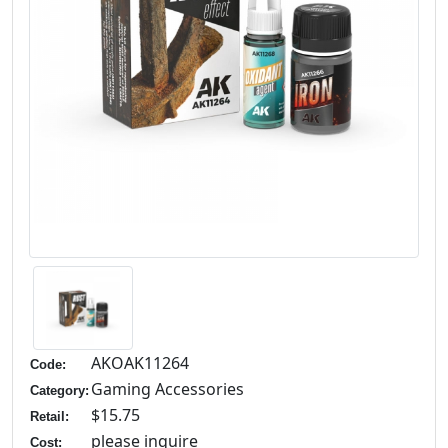
AKOAK11264
Code:
Gaming Accessories
Category:
$15.75
Retail:
please inquire
Cost: