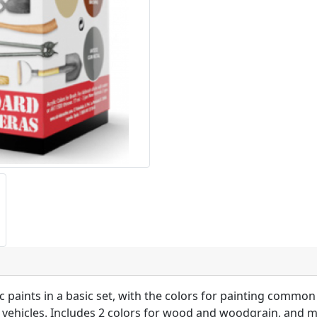
ic paints in a basic set, with the colors for painting common
vil vehicles. Includes 2 colors for wood and woodgrain, and m