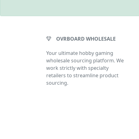
OVRBOARD WHOLESALE
Your ultimate hobby gaming
wholesale sourcing platform. We
work strictly with specialty
retailers to streamline product
sourcing.