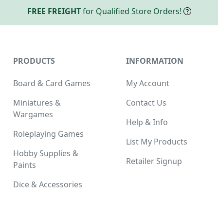
FREE FREIGHT
for Qualified Store Orders!
PRODUCTS
INFORMATION
Board & Card Games
My Account
Miniatures &
Contact Us
Wargames
Help & Info
Roleplaying Games
List My Products
Hobby Supplies &
Retailer Signup
Paints
Dice & Accessories