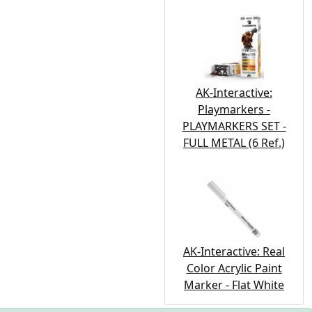
AK-Interactive:
Playmarkers -
PLAYMARKERS SET -
FULL METAL (6 Ref.)
AK-Interactive: Real
Color Acrylic Paint
Marker - Flat White