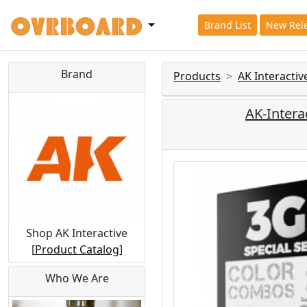
Brand List
New Rel
Brand
Products
AK Interactiv
AK-Interac
Shop AK Interactive
[
Product Catalog
]
Who We Are