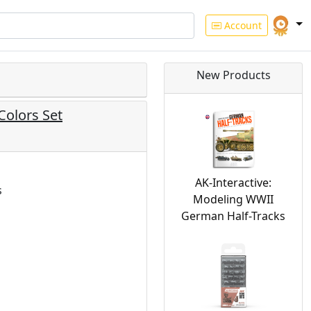
Account
New Products
 Colors Set
AK-Interactive:
s
Modeling WWII
German Half-Tracks