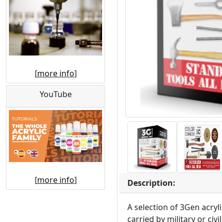
[
more info
]
YouTube
[
more info
]
Description:
A selection of 3Gen acryl
carried by military or ci