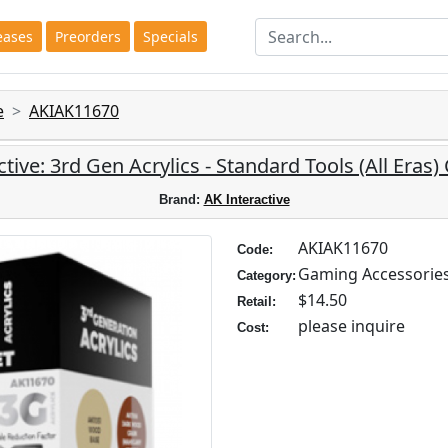
eases
Preorders
Specials
e
AKIAK11670
tive: 3rd Gen Acrylics - Standard Tools (All Eras)
Brand:
AK Interactive
AKIAK11670
Code:
Gaming Accessorie
Category:
$14.50
Retail:
please inquire
Cost: