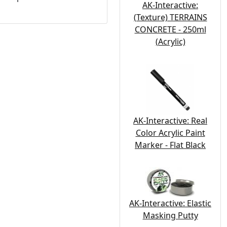
AK-Interactive:
(Texture) TERRAINS
CONCRETE - 250ml
(Acrylic)
AK-Interactive: Real
Color Acrylic Paint
Marker - Flat Black
AK-Interactive: Elastic
Masking Putty