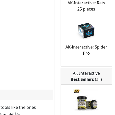
AK-Interactive: Rats
25 pieces
AK-Interactive: Spider
Pro
AK Interactive
Best Sellers
(
all
)
 tools like the ones
etal parts.