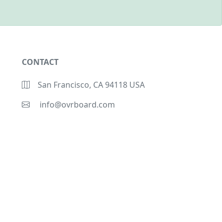
CONTACT
San Francisco, CA 94118 USA
info@ovrboard.com