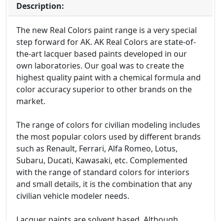
Description:
The new Real Colors paint range is a very special
step forward for AK. AK Real Colors are state-of-
the-art lacquer based paints developed in our
own laboratories. Our goal was to create the
highest quality paint with a chemical formula and
color accuracy superior to other brands on the
market.
The range of colors for civilian modeling includes
the most popular colors used by different brands
such as Renault, Ferrari, Alfa Romeo, Lotus,
Subaru, Ducati, Kawasaki, etc. Complemented
with the range of standard colors for interiors
and small details, it is the combination that any
civilian vehicle modeler needs.
Lacquer paints are solvent based. Although