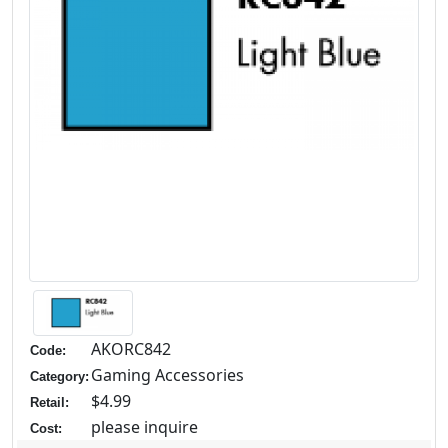
AKORC842
Code:
Gaming Accessories
Category:
$4.99
Retail:
please inquire
Cost: