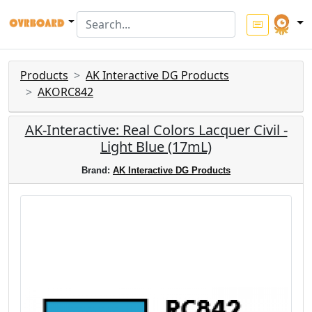
Products
AK Interactive DG Products
AKORC842
AK-Interactive: Real Colors Lacquer Civil -
Light Blue (17mL)
Brand:
AK Interactive DG Products