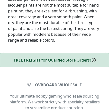
lacquer paints are not the most suitable for hand
painting, they are excellent for airbrushing, with
great coverage and a very smooth paint. When
dry, they are the most durable of the three types
of paint and also the fastest curing. They are very
popular with modelers because of their wide
range and reliable colors.
FREE FREIGHT
for Qualified Store Orders!
OVRBOARD WHOLESALE
Your ultimate hobby gaming wholesale sourcing
platform. We work strictly with specialty retailers
to streamline product sourcing.