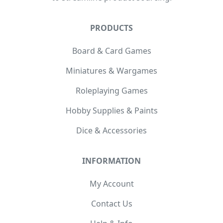
PRODUCTS
Board & Card Games
Miniatures & Wargames
Roleplaying Games
Hobby Supplies & Paints
Dice & Accessories
INFORMATION
My Account
Contact Us