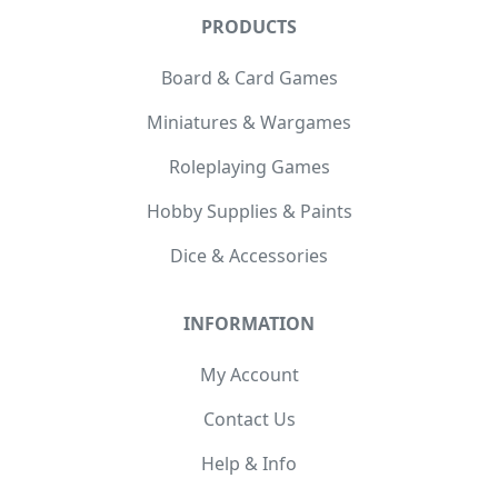
PRODUCTS
Board & Card Games
Miniatures & Wargames
Roleplaying Games
Hobby Supplies & Paints
Dice & Accessories
INFORMATION
My Account
Contact Us
Help & Info