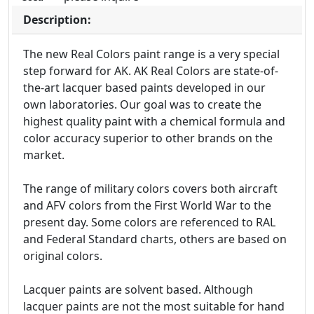
Description:
The new Real Colors paint range is a very special
step forward for AK. AK Real Colors are state-of-
the-art lacquer based paints developed in our
own laboratories. Our goal was to create the
highest quality paint with a chemical formula and
color accuracy superior to other brands on the
market.
The range of military colors covers both aircraft
and AFV colors from the First World War to the
present day. Some colors are referenced to RAL
and Federal Standard charts, others are based on
original colors.
Lacquer paints are solvent based. Although
lacquer paints are not the most suitable for hand