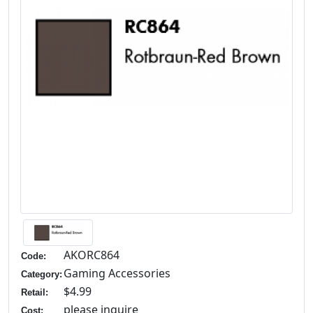
AKORC864
Code:
Gaming Accessories
Category:
$4.99
Retail:
please inquire
Cost: