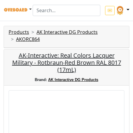
Products
AK Interactive DG Products
AKORC864
AK-Interactive: Real Colors Lacquer
Military - Rotbraun-Red Brown RAL 8017
(17mL)
Brand:
AK Interactive DG Products