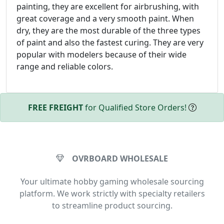
painting, they are excellent for airbrushing, with
great coverage and a very smooth paint. When
dry, they are the most durable of the three types
of paint and also the fastest curing. They are very
popular with modelers because of their wide
range and reliable colors.
FREE FREIGHT
for Qualified Store Orders!
OVRBOARD WHOLESALE
Your ultimate hobby gaming wholesale sourcing
platform. We work strictly with specialty retailers
to streamline product sourcing.