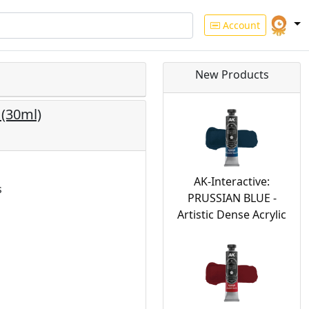
Account
New Products
 (30ml)
AK-Interactive:
s
PRUSSIAN BLUE -
Artistic Dense Acrylic