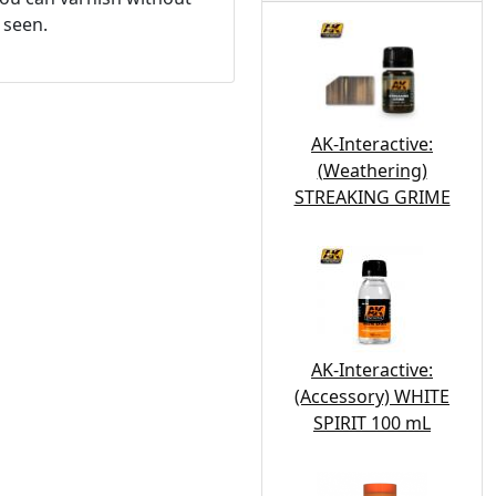
 seen.
AK-Interactive:
(Weathering)
STREAKING GRIME
AK-Interactive:
(Accessory) WHITE
SPIRIT 100 mL