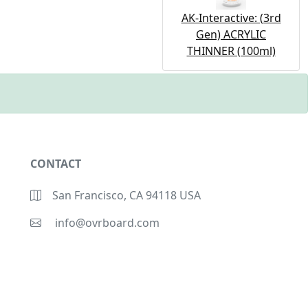
AK-Interactive: (3rd
Gen) ACRYLIC
THINNER (100ml)
CONTACT
San Francisco, CA 94118 USA
info@ovrboard.com