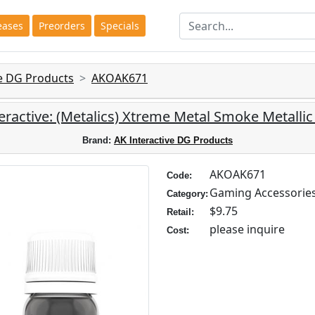
eases
Preorders
Specials
ve DG Products
AKOAK671
eractive: (Metalics) Xtreme Metal Smoke Metallic
Brand:
AK Interactive DG Products
AKOAK671
Code:
Gaming Accessorie
Category:
$9.75
Retail:
please inquire
Cost: