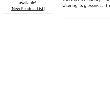
available!
altering its glossiness. T
[
New Product List
]