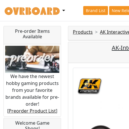
Brand List
New Rel
Pre-order Items
Products
AK Interacti
Available
AK-Int
We have the newest
hobby gaming products
from your favorite
brands available for pre-
order!
[
Preorder Product List
]
Welcome Game
Shops!