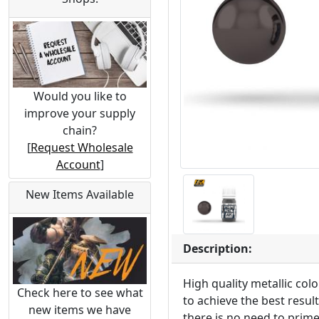
Would you like to
improve your supply
chain?
[
Request Wholesale
Account
]
New Items Available
Description:
High quality metallic co
Check here to see what
to achieve the best resul
new items we have
there is no need to prime