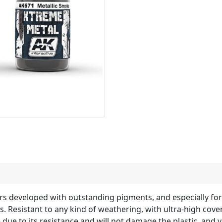
lors developed with outstanding pigments, and especially f
ts. Resistant to any kind of weathering, with ultra-high cov
 due to its resistance and will not damage the plastic, and