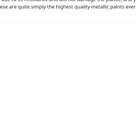
hese are quite simply the highest quality metallic paints ever