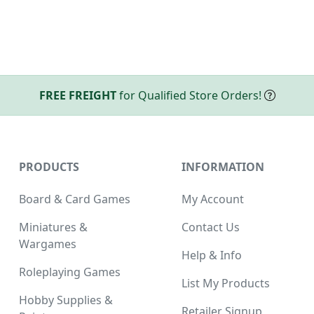
FREE FREIGHT
for Qualified Store Orders!
PRODUCTS
INFORMATION
Board & Card Games
My Account
Miniatures &
Contact Us
Wargames
Help & Info
Roleplaying Games
List My Products
Hobby Supplies &
Retailer Signup