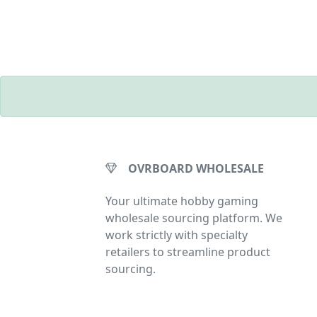
OVRBOARD WHOLESALE
Your ultimate hobby gaming
wholesale sourcing platform. We
work strictly with specialty
retailers to streamline product
sourcing.