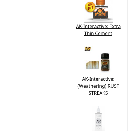
AK-Interactive: Extra
Thin Cement
AK-Interactive:
(Weathering) RUST
STREAKS