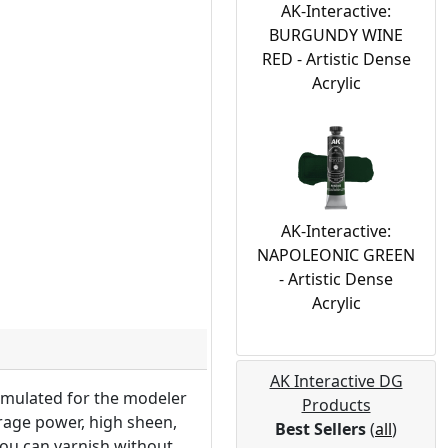
AK-Interactive:
BURGUNDY WINE
RED - Artistic Dense
Acrylic
AK-Interactive:
NAPOLEONIC GREEN
- Artistic Dense
Acrylic
AK Interactive DG
ormulated for the modeler
Products
erage power, high sheen,
Best Sellers
(
all
)
 you can varnish without