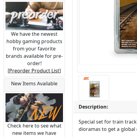
We have the newest
hobby gaming products
from your favorite
brands available for pre-
order!
[
Preorder Product List
]
New Items Available
Description:
Special set for train tra
Check here to see what
dioramas to get a global 
new items we have