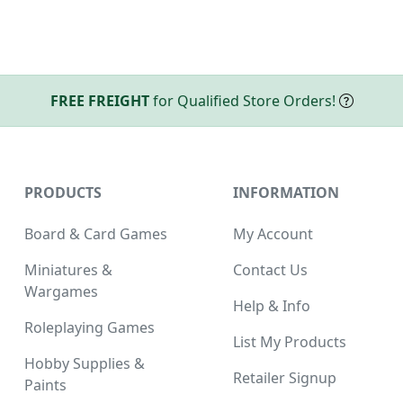
FREE FREIGHT
for Qualified Store Orders!
PRODUCTS
INFORMATION
Board & Card Games
My Account
Miniatures &
Contact Us
Wargames
Help & Info
Roleplaying Games
List My Products
Hobby Supplies &
Retailer Signup
Paints