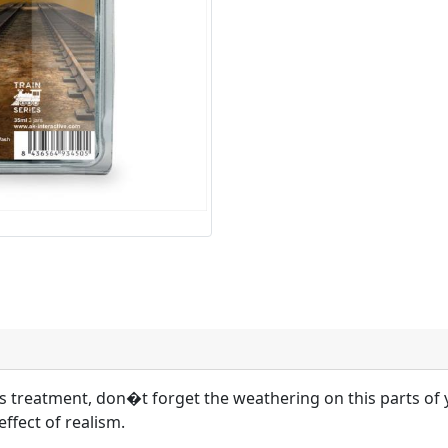
cks treatment, don�t forget the weathering on this parts o
effect of realism.