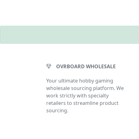
OVRBOARD WHOLESALE
Your ultimate hobby gaming
wholesale sourcing platform. We
work strictly with specialty
retailers to streamline product
sourcing.