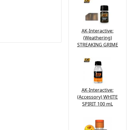
AK-Interactive:
(Weathering)
STREAKING GRIME
AK-Interactive:
(Accessory) WHITE
SPIRIT 100 mL