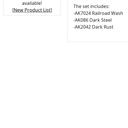
available!
The set includes:
[
New Product List
]
-AK7024 Railroad Wash
-AK086 Dark Steel
-AK2042 Dark Rust