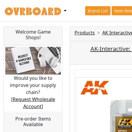
Brand List
New Rel
Welcome Game
Products
AK Interacti
Shops!
AK-Interactiv
Would you like to
improve your supply
chain?
[
Request Wholesale
Account
]
Pre-order Items
Available