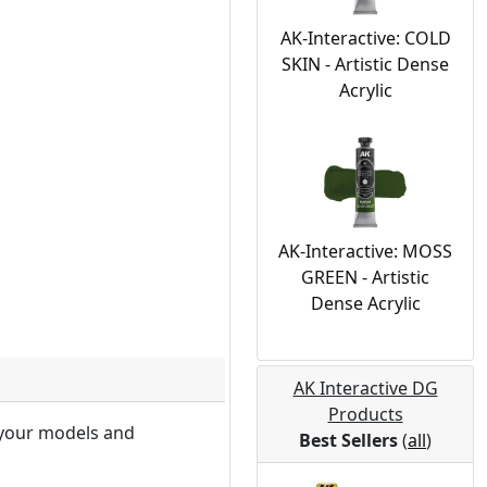
AK-Interactive: COLD
SKIN - Artistic Dense
Acrylic
AK-Interactive: MOSS
GREEN - Artistic
Dense Acrylic
AK Interactive DG
Products
f your models and
Best Sellers
(
all
)