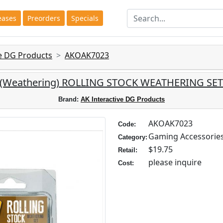
eases
Preorders
Specials
ve DG Products
AKOAK7023
e: (Weathering) ROLLING STOCK WEATHERING SET 
Brand:
AK Interactive DG Products
AKOAK7023
Code:
Gaming Accessorie
Category:
$19.75
Retail:
please inquire
Cost: