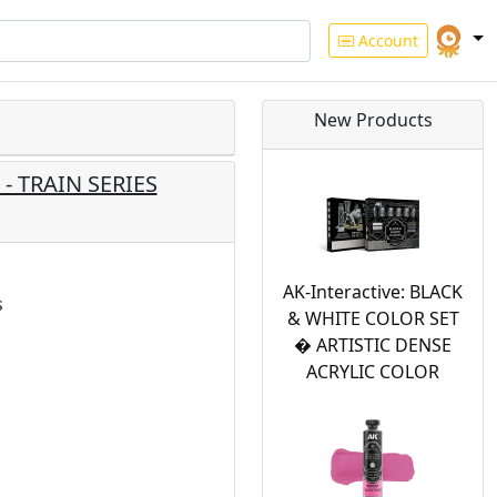
Account
New Products
- TRAIN SERIES
AK-Interactive: BLACK
s
& WHITE COLOR SET
� ARTISTIC DENSE
ACRYLIC COLOR