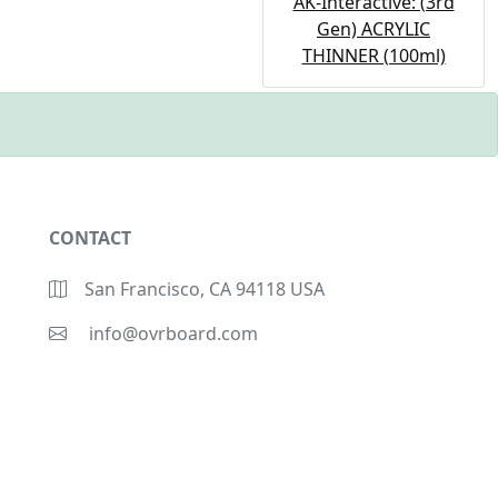
AK-Interactive: (3rd
Gen) ACRYLIC
THINNER (100ml)
CONTACT
San Francisco, CA 94118 USA
info@ovrboard.com