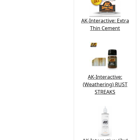
AK-Interactive: Extra
Thin Cement
AK-Interactive:
(Weathering) RUST
STREAKS