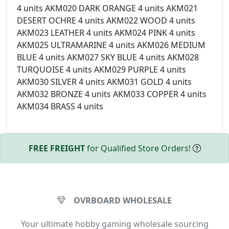
4 units AKM020 DARK ORANGE 4 units AKM021
DESERT OCHRE 4 units AKM022 WOOD 4 units
AKM023 LEATHER 4 units AKM024 PINK 4 units
AKM025 ULTRAMARINE 4 units AKM026 MEDIUM
BLUE 4 units AKM027 SKY BLUE 4 units AKM028
TURQUOISE 4 units AKM029 PURPLE 4 units
AKM030 SILVER 4 units AKM031 GOLD 4 units
AKM032 BRONZE 4 units AKM033 COPPER 4 units
AKM034 BRASS 4 units
FREE FREIGHT
for Qualified Store Orders!
OVRBOARD WHOLESALE
Your ultimate hobby gaming wholesale sourcing