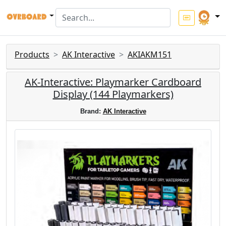
Products
AK Interactive
AKIAKM151
AK-Interactive: Playmarker Cardboard
Display (144 Playmarkers)
Brand:
AK Interactive