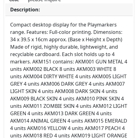
Description:
Compact desktop display for the Playmarkers
range. Features: Full-color printing. Dimensions:
34 x 39.5 x 16cm approx. (Base x Height x Depth)
Made of rigid, highly durable, lightweight, and
recyclable cardboard. Each slot holds up to 4
markers. AKM151 contains: AKM001 GUN METAL 4
units AKM002 BLACK 8 units AKM003 WHITE 8
units AKM004 DIRTY WHITE 4 units AKM005 LIGHT
GREY 4 units AKM006 DARK GREY 4 units AKM007
LIGHT SKIN 4 units AKM008 DARK SKIN 4 units
AKM009 BLACK SKIN 4 units AKM010 PINK SKIN 4
units AKM011 ZOMBIE SKIN 4 units AKM012 LIGHT
GREEN 4 units AKM013 DARK GREEN 4 units
AKM014 ANIMAL GREEN 4 units AKM015 EMERALD
4 units AKM016 YELLOW 4 units AKM017 PEACH 4
units AKM018 RED 4 units AKM019 LIGHT ORANGE