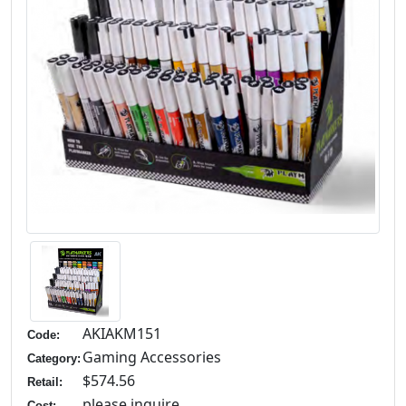
AKIAKM151
Code:
Gaming Accessories
Category:
$574.56
Retail:
please inquire
Cost: