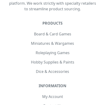
platform. We work strictly with specialty retailers
to streamline product sourcing.
PRODUCTS
Board & Card Games
Miniatures & Wargames
Roleplaying Games
Hobby Supplies & Paints
Dice & Accessories
INFORMATION
My Account