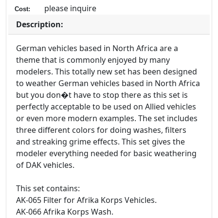
please inquire
Cost:
Description:
German vehicles based in North Africa are a
theme that is commonly enjoyed by many
modelers. This totally new set has been designed
to weather German vehicles based in North Africa
but you don�t have to stop there as this set is
perfectly acceptable to be used on Allied vehicles
or even more modern examples. The set includes
three different colors for doing washes, filters
and streaking grime effects. This set gives the
modeler everything needed for basic weathering
of DAK vehicles.
This set contains:
AK-065 Filter for Afrika Korps Vehicles.
AK-066 Afrika Korps Wash.