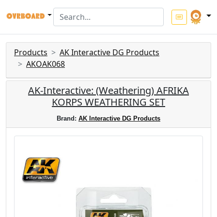
Products
AK Interactive DG Products
AKOAK068
AK-Interactive: (Weathering) AFRIKA
KORPS WEATHERING SET
Brand:
AK Interactive DG Products