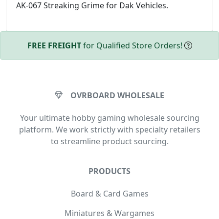
AK-067 Streaking Grime for Dak Vehicles.
FREE FREIGHT
for Qualified Store Orders!
OVRBOARD WHOLESALE
Your ultimate hobby gaming wholesale sourcing
platform. We work strictly with specialty retailers
to streamline product sourcing.
PRODUCTS
Board & Card Games
Miniatures & Wargames