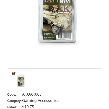
AKOAK068
Code:
Gaming Accessories
Category:
$19.75
Retail: