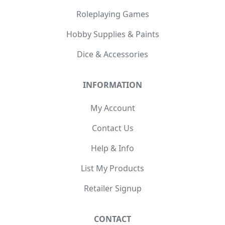
Roleplaying Games
Hobby Supplies & Paints
Dice & Accessories
INFORMATION
My Account
Contact Us
Help & Info
List My Products
Retailer Signup
CONTACT