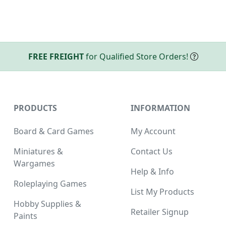
FREE FREIGHT
for Qualified Store Orders!
PRODUCTS
INFORMATION
Board & Card Games
My Account
Miniatures &
Contact Us
Wargames
Help & Info
Roleplaying Games
List My Products
Hobby Supplies &
Retailer Signup
Paints