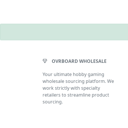
OVRBOARD WHOLESALE
Your ultimate hobby gaming
wholesale sourcing platform. We
work strictly with specialty
retailers to streamline product
sourcing.