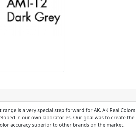
 range is a very special step forward for AK. AK Real Colors 
loped in our own laboratories. Our goal was to create the 
olor accuracy superior to other brands on the market.