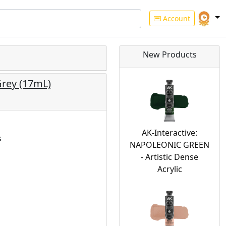
Account
New Products
Grey (17mL)
AK-Interactive:
s
NAPOLEONIC GREEN
- Artistic Dense
Acrylic