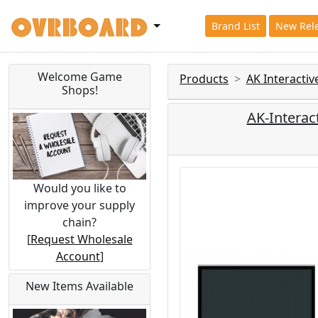
Brand List
New Rel
Welcome Game
Products
AK Interacti
Shops!
AK-Interac
Would you like to
improve your supply
chain?
[
Request Wholesale
Account
]
New Items Available