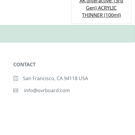
AK-Interactive: (3rd
Gen) ACRYLIC
THINNER (100ml)
CONTACT
San Francisco, CA 94118 USA
info@ovrboard.com