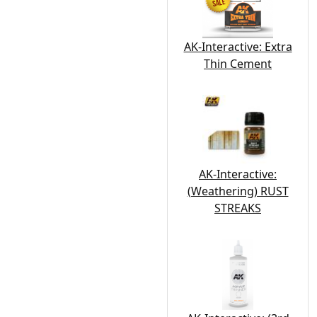
AK-Interactive: Extra
Thin Cement
AK-Interactive:
(Weathering) RUST
STREAKS