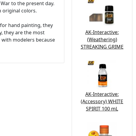
 War to the present day.
original colors.
for hand painting, they
AK-Interactive:
y, they are the most
(Weathering)
ar with modelers because
STREAKING GRIME
AK-Interactive:
(Accessory) WHITE
SPIRIT 100 mL