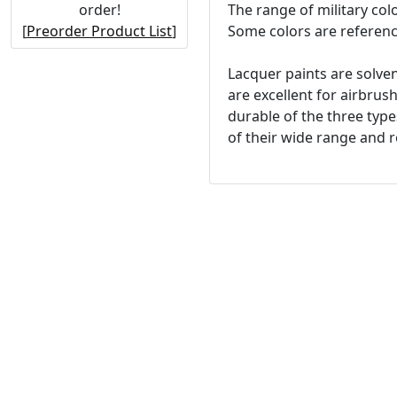
order!
The range of military col
[
Preorder Product List
]
Some colors are referenc
Lacquer paints are solven
are excellent for airbrus
durable of the three type
of their wide range and re