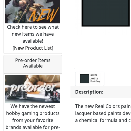
Check here to see what
new items we have
available!
[
New Product List
]
Pre-order Items
Available
Description:
We have the newest
The new Real Colors paint
hobby gaming products
lacquer based paints deve
from your favorite
a chemical formula and c
brands available for pre-