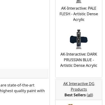
AK-Interactive: PALE
FLESH - Artistic Dense
Acrylic
AK-Interactive: DARK
PRUSSIAN BLUE -
Artistic Dense Acrylic
AK Interactive DG
are state-of-the-art
Products
highest quality paint with
Best Sellers
(
all
)