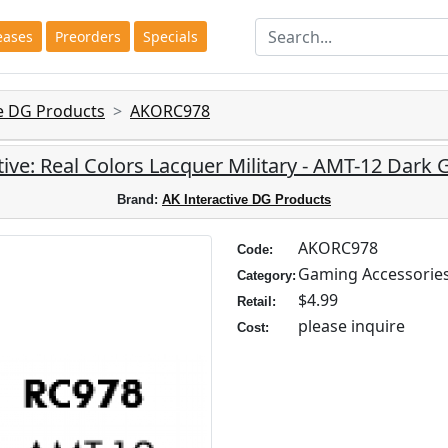
eases
Preorders
Specials
ve DG Products
AKORC978
tive: Real Colors Lacquer Military - AMT-12 Dark 
Brand:
AK Interactive DG Products
AKORC978
Code:
Gaming Accessorie
Category:
$4.99
Retail:
please inquire
Cost: