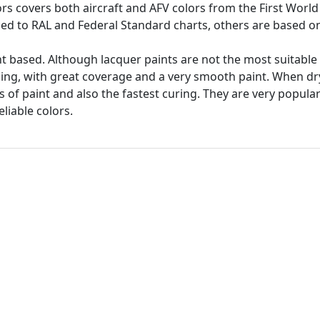
ors covers both aircraft and AFV colors from the First World
ed to RAL and Federal Standard charts, others are based on 
t based. Although lacquer paints are not the most suitable 
hing, with great coverage and a very smooth paint. When dr
s of paint and also the fastest curing. They are very popul
liable colors.