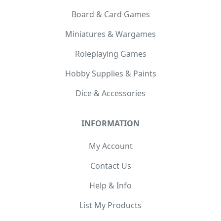
Board & Card Games
Miniatures & Wargames
Roleplaying Games
Hobby Supplies & Paints
Dice & Accessories
INFORMATION
My Account
Contact Us
Help & Info
List My Products