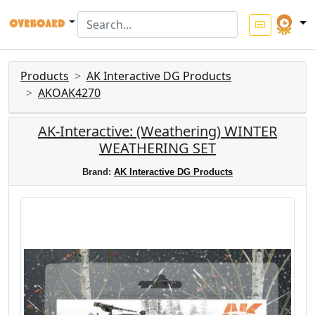
Products
AK Interactive DG Products
AKOAK4270
AK-Interactive: (Weathering) WINTER
WEATHERING SET
Brand:
AK Interactive DG Products