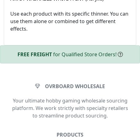
Use each product with its specific thinner. You can
use them alone or combined to get different
effects.
FREE FREIGHT
for Qualified Store Orders!
OVRBOARD WHOLESALE
Your ultimate hobby gaming wholesale sourcing
platform. We work strictly with specialty retailers
to streamline product sourcing.
PRODUCTS