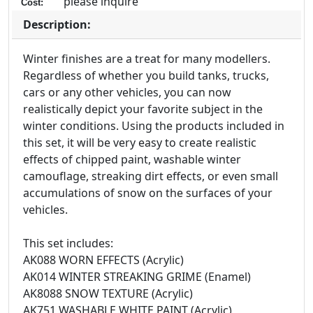
please inquire
Cost:
Description:
Winter finishes are a treat for many modellers.
Regardless of whether you build tanks, trucks,
cars or any other vehicles, you can now
realistically depict your favorite subject in the
winter conditions. Using the products included in
this set, it will be very easy to create realistic
effects of chipped paint, washable winter
camouflage, streaking dirt effects, or even small
accumulations of snow on the surfaces of your
vehicles.
This set includes:
AK088 WORN EFFECTS (Acrylic)
AK014 WINTER STREAKING GRIME (Enamel)
AK8088 SNOW TEXTURE (Acrylic)
AK751 WASHABLE WHITE PAINT (Acrylic)