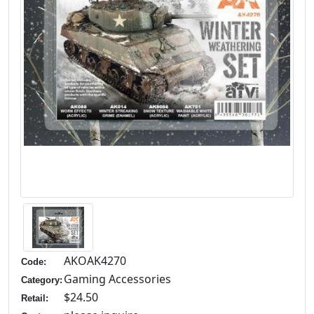
AKOAK4270
Code:
Gaming Accessories
Category:
$24.50
Retail: