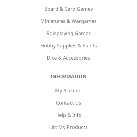
Board & Card Games
Miniatures & Wargames
Roleplaying Games
Hobby Supplies & Paints
Dice & Accessories
INFORMATION
My Account
Contact Us
Help & Info
List My Products