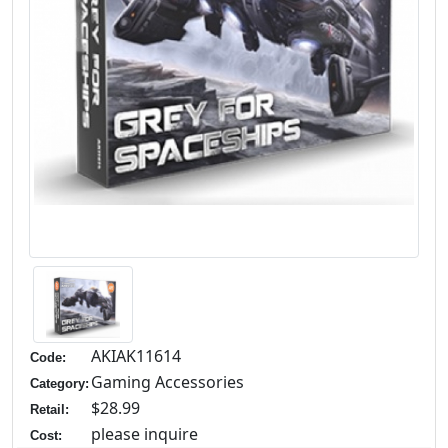
AKIAK11614
Code:
Gaming Accessories
Category:
$28.99
Retail:
please inquire
Cost: