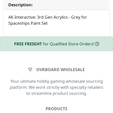
Description:
AK-Interactive: 3rd Gen Acrylics - Grey for
Spaceships Paint Set
FREE FREIGHT
for Qualified Store Orders!
OVRBOARD WHOLESALE
Your ultimate hobby gaming wholesale sourcing
platform. We work strictly with specialty retailers
to streamline product sourcing.
PRODUCTS