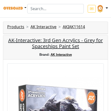
Products
AK Interactive
AKIAK11614
AK-Interactive: 3rd Gen Acrylics - Grey for
Spaceships Paint Set
Brand:
AK Interactive