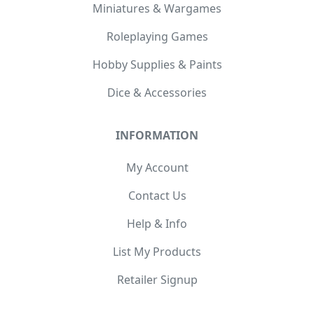
Miniatures & Wargames
Roleplaying Games
Hobby Supplies & Paints
Dice & Accessories
INFORMATION
My Account
Contact Us
Help & Info
List My Products
Retailer Signup