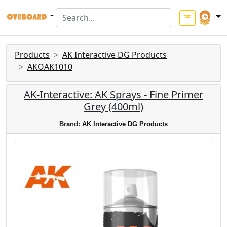
Products
AK Interactive DG Products
AKOAK1010
AK-Interactive: AK Sprays - Fine Primer
Grey (400ml)
Brand:
AK Interactive DG Products