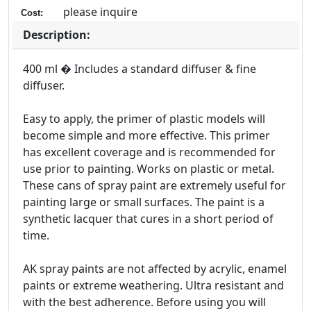
please inquire
Cost:
Description:
400 ml � Includes a standard diffuser & fine
diffuser.
Easy to apply, the primer of plastic models will
become simple and more effective. This primer
has excellent coverage and is recommended for
use prior to painting. Works on plastic or metal.
These cans of spray paint are extremely useful for
painting large or small surfaces. The paint is a
synthetic lacquer that cures in a short period of
time.
AK spray paints are not affected by acrylic, enamel
paints or extreme weathering. Ultra resistant and
with the best adherence. Before using you will