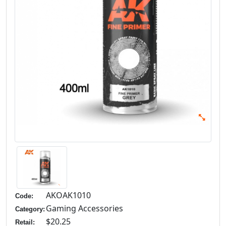
AKOAK1010
Code:
Gaming Accessories
Category:
$20.25
Retail: