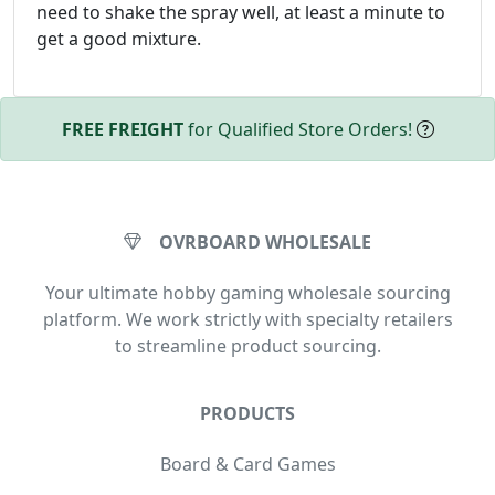
need to shake the spray well, at least a minute to
get a good mixture.
FREE FREIGHT
for Qualified Store Orders!
OVRBOARD WHOLESALE
Your ultimate hobby gaming wholesale sourcing
platform. We work strictly with specialty retailers
to streamline product sourcing.
PRODUCTS
Board & Card Games