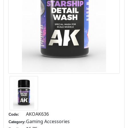
AKOAK636
Code:
Gaming Accessories
Category: