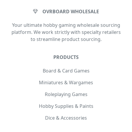
OVRBOARD WHOLESALE
Your ultimate hobby gaming wholesale sourcing
platform. We work strictly with specialty retailers
to streamline product sourcing.
PRODUCTS
Board & Card Games
Miniatures & Wargames
Roleplaying Games
Hobby Supplies & Paints
Dice & Accessories