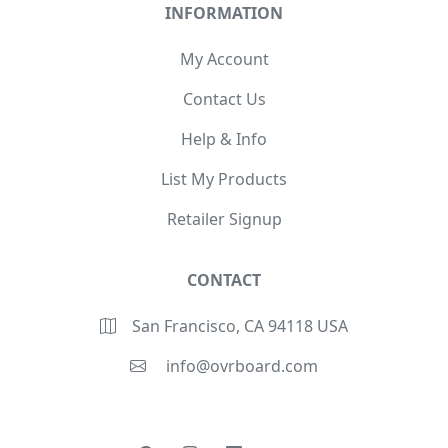
INFORMATION
My Account
Contact Us
Help & Info
List My Products
Retailer Signup
CONTACT
San Francisco, CA 94118 USA
info@ovrboard.com