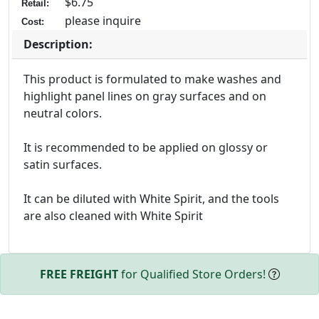
$6.75
Retail:
please inquire
Cost:
Description:
This product is formulated to make washes and
highlight panel lines on gray surfaces and on
neutral colors.
It is recommended to be applied on glossy or
satin surfaces.
It can be diluted with White Spirit, and the tools
are also cleaned with White Spirit
FREE FREIGHT
for Qualified Store Orders!