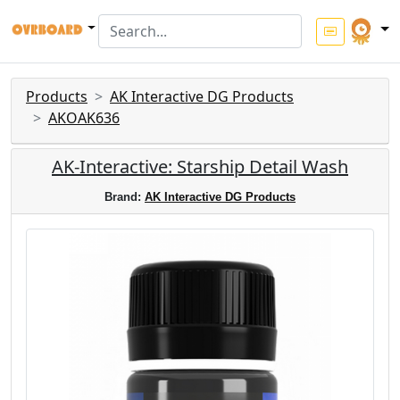
Products
AK Interactive DG Products
AKOAK636
AK-Interactive: Starship Detail Wash
Brand:
AK Interactive DG Products