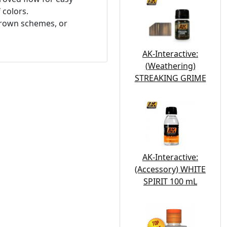
 colors.
 brown schemes, or
AK-Interactive:
(Weathering)
STREAKING GRIME
AK-Interactive:
(Accessory) WHITE
SPIRIT 100 mL