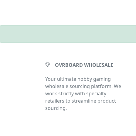
OVRBOARD WHOLESALE
Your ultimate hobby gaming
wholesale sourcing platform. We
work strictly with specialty
retailers to streamline product
sourcing.