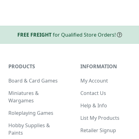
FREE FREIGHT
for Qualified Store Orders!
PRODUCTS
INFORMATION
Board & Card Games
My Account
Miniatures &
Contact Us
Wargames
Help & Info
Roleplaying Games
List My Products
Hobby Supplies &
Retailer Signup
Paints