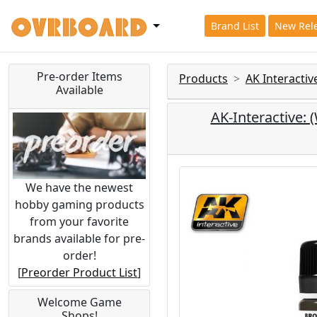
Brand List
New Rel
Pre-order Items
Products
AK Interacti
Available
AK-Interactiv
We have the newest
hobby gaming products
from your favorite
brands available for pre-
order!
[
Preorder Product List
]
Welcome Game
Shops!