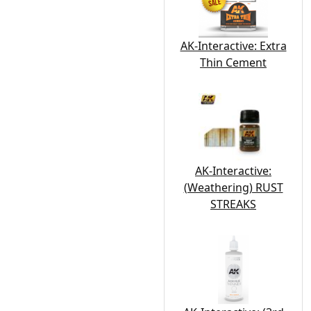
AK-Interactive: Extra
Thin Cement
AK-Interactive:
(Weathering) RUST
STREAKS