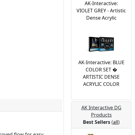
AK-Interactive:
VIOLET GREY - Artistic
Dense Acrylic
AK-Interactive: BLUE
COLOR SET �
ARTISTIC DENSE
ACRYLIC COLOR
AK Interactive DG
Products
Best Sellers
(
all
)
roved flow for easy