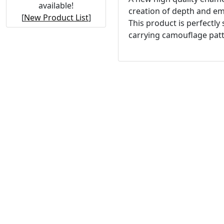
available!
creation of depth and emp
[
New Product List
]
This product is perfectly
carrying camouflage patt