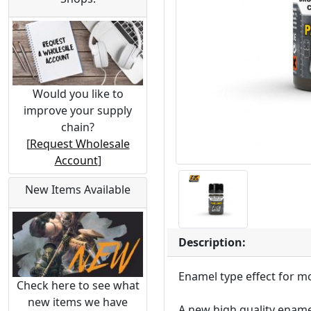
Would you like to
improve your supply
chain?
[
Request Wholesale
Account
]
New Items Available
Description:
Enamel type effect for m
Check here to see what
new items we have
A new high quality ename