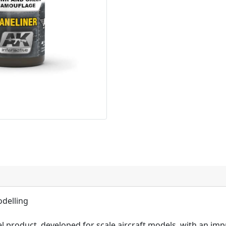
odelling
l product, developed for scale aircraft models, with an imp