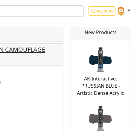
Account
New Products
EEN CAMOUFLAGE
AK-Interactive:
s
PRUSSIAN BLUE -
Artistic Dense Acrylic