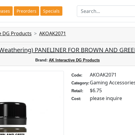
eases
Preorders
Specials
ve DG Products
AKOAK2071
e: (Weathering) PANELINER FOR BROWN AND GR
Brand:
AK Interactive DG Products
AKOAK2071
Code:
Gaming Accessorie
Category:
$6.75
Retail:
please inquire
Cost: