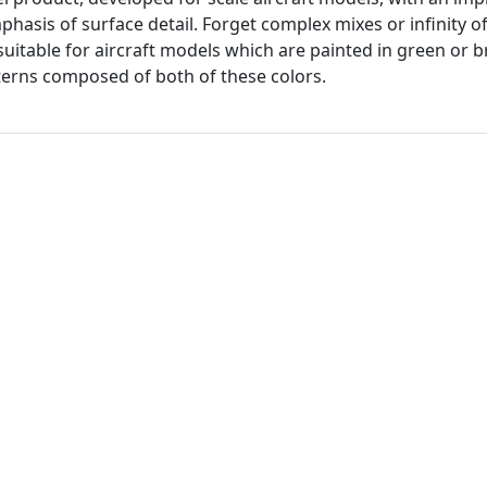
hasis of surface detail. Forget complex mixes or infinity of
 suitable for aircraft models which are painted in green or
erns composed of both of these colors.