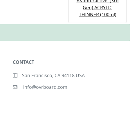
AK-Interactive: (3rd
Gen) ACRYLIC
THINNER (100ml)
CONTACT
San Francisco, CA 94118 USA
info@ovrboard.com