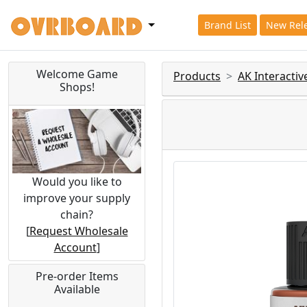
Brand List
New Rel
Welcome Game
Products
AK Interacti
Shops!
Would you like to
improve your supply
chain?
[
Request Wholesale
Account
]
Pre-order Items
Available