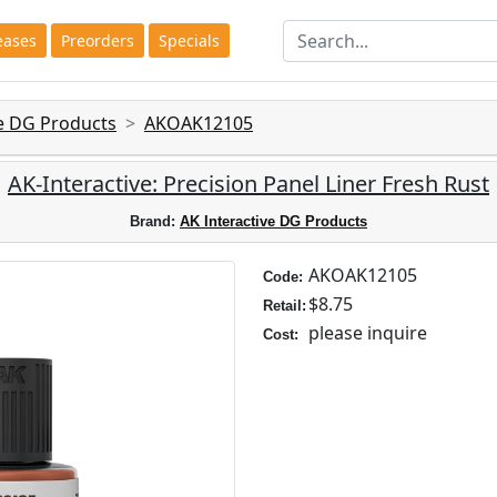
eases
Preorders
Specials
ve DG Products
AKOAK12105
AK-Interactive: Precision Panel Liner Fresh Rust
Brand:
AK Interactive DG Products
AKOAK12105
Code:
$8.75
Retail:
please inquire
Cost: