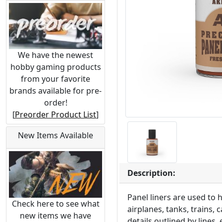
We have the newest
hobby gaming products
from your favorite
brands available for pre-
order!
[
Preorder Product List
]
New Items Available
Description:
Panel liners are used to 
Check here to see what
airplanes, tanks, trains,
new items we have
details outlined by lines,