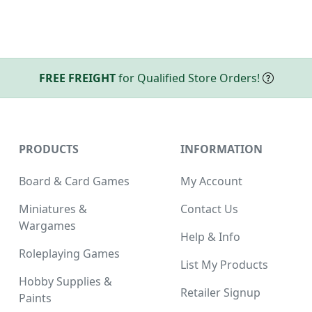
FREE FREIGHT
for Qualified Store Orders!
PRODUCTS
INFORMATION
Board & Card Games
My Account
Miniatures &
Contact Us
Wargames
Help & Info
Roleplaying Games
List My Products
Hobby Supplies &
Retailer Signup
Paints