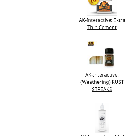
AK-Interactive: Extra
Thin Cement
AK-Interactive:
(Weathering) RUST
STREAKS