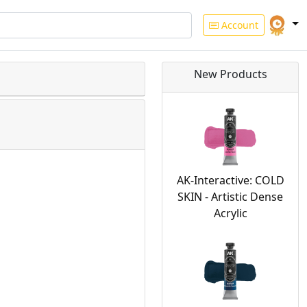
Account
New Products
AK-Interactive: COLD
SKIN - Artistic Dense
Acrylic