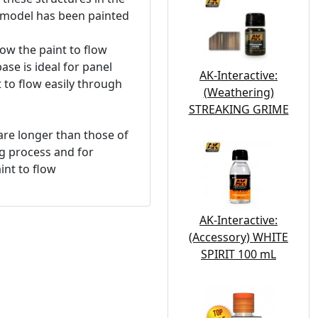
e model has been painted
ow the paint to flow
ase is ideal for panel
AK-Interactive:
t to flow easily through
(Weathering)
STREAKING GRIME
 are longer than those of
ng process and for
int to flow
AK-Interactive:
(Accessory) WHITE
SPIRIT 100 mL