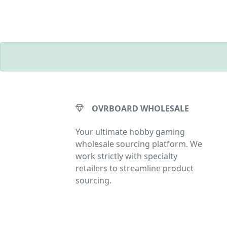
OVRBOARD WHOLESALE
Your ultimate hobby gaming
wholesale sourcing platform. We
work strictly with specialty
retailers to streamline product
sourcing.