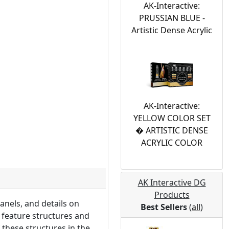
AK-Interactive:
PRUSSIAN BLUE -
Artistic Dense Acrylic
AK-Interactive:
YELLOW COLOR SET
� ARTISTIC DENSE
ACRYLIC COLOR
AK Interactive DG
Products
anels, and details on
Best Sellers
(
all
)
y feature structures and
 these structures in the