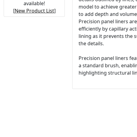
available!
model to achieve greater 
[
New Product List
]
to add depth and volume 
Precision panel liners ar
efficiently by capillary a
lining as it prevents the 
the details.
Precision panel liners fe
a standard brush, enablin
highlighting structural li