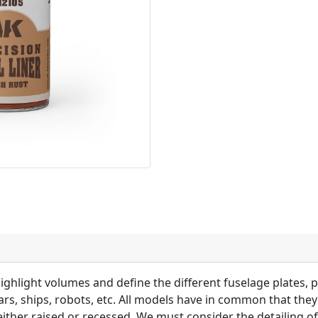
highlight volumes and define the different fuselage plates, p
 cars, ships, robots, etc. All models have in common that the
 either raised or recessed. We must consider the detailing of