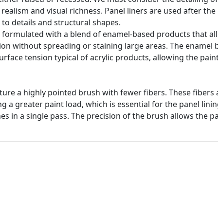
realism and visual richness. Panel liners are used after th
to details and structural shapes.
e formulated with a blend of enamel-based products that all
ction without spreading or staining large areas. The enamel b
surface tension typical of acrylic products, allowing the pain
ature a highly pointed brush with fewer fibers. These fibers
g a greater paint load, which is essential for the panel lini
nes in a single pass. The precision of the brush allows the pa