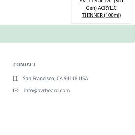
AK-Interactive: (3rd
Gen) ACRYLIC
THINNER (100ml)
CONTACT
San Francisco, CA 94118 USA
info@ovrboard.com