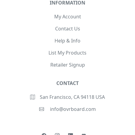
INFORMATION
My Account
Contact Us
Help & Info
List My Products
Retailer Signup
CONTACT
San Francisco, CA 94118 USA
info@ovrboard.com