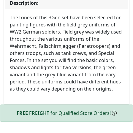
Description:
The tones of this 3Gen set have been selected for
painting figures with the field grey uniforms of
WW2 German soldiers. Field grey was widely used
throughout the various uniforms of the
Wehrmacht, Fallschirmjagger (Paratroopers) and
others troops, such as tank crews, and Special
Forces. In the set you will find the basic colors,
shadows and lights for two versions, the green
variant and the grey-blue variant from the eary
period. These uniforms could have different hues
as they could vary depending on their origins.
FREE FREIGHT
for Qualified Store Orders!