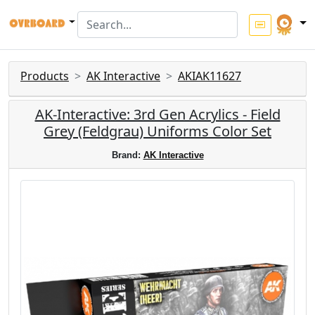
Products
AK Interactive
AKIAK11627
AK-Interactive: 3rd Gen Acrylics - Field
Grey (Feldgrau) Uniforms Color Set
Brand:
AK Interactive