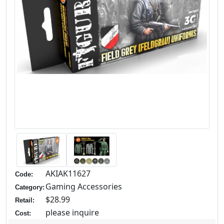
AKIAK11627
Code:
Gaming Accessories
Category:
$28.99
Retail:
please inquire
Cost: