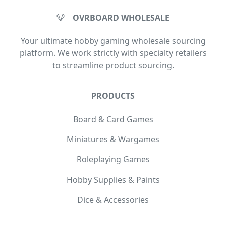
OVRBOARD WHOLESALE
Your ultimate hobby gaming wholesale sourcing
platform. We work strictly with specialty retailers
to streamline product sourcing.
PRODUCTS
Board & Card Games
Miniatures & Wargames
Roleplaying Games
Hobby Supplies & Paints
Dice & Accessories