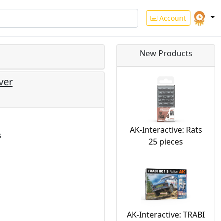
Account
New Products
ver
AK-Interactive: Rats
s
25 pieces
AK-Interactive: TRABI