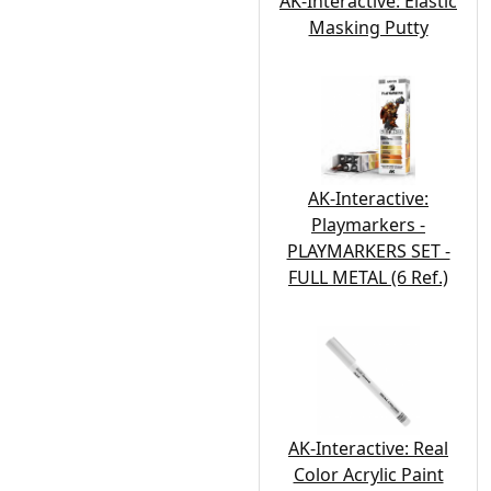
AK-Interactive: Elastic
Masking Putty
AK-Interactive:
Playmarkers -
PLAYMARKERS SET -
FULL METAL (6 Ref.)
AK-Interactive: Real
Color Acrylic Paint