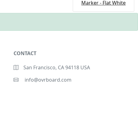
Marker - Flat White
CONTACT
San Francisco, CA 94118 USA
info@ovrboard.com