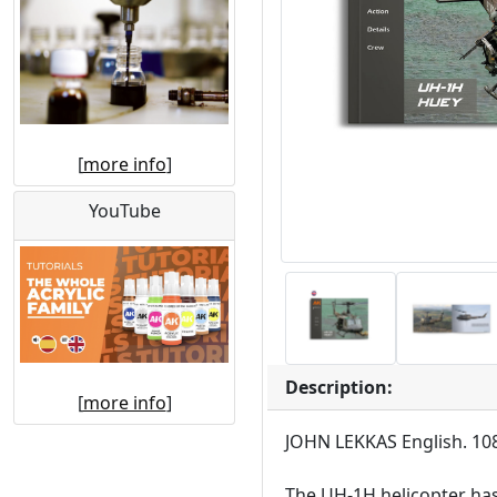
[
more info
]
YouTube
Description:
[
more info
]
JOHN LEKKAS English. 108
The UH-1H helicopter has b