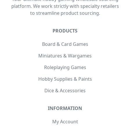
platform. We work strictly with specialty retailers
to streamline product sourcing.
PRODUCTS
Board & Card Games
Miniatures & Wargames
Roleplaying Games
Hobby Supplies & Paints
Dice & Accessories
INFORMATION
My Account