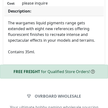
please inquire
Cost:
Description:
The wargames liquid pigments range gets
extended with eight new references offering
fluorescent finishes to recreate intense and
spectacular effects in your models and terrains.
Contains 35ml.
FREE FREIGHT
for Qualified Store Orders!
OVRBOARD WHOLESALE
Your ultimate hobby gaming wholesale sourcing