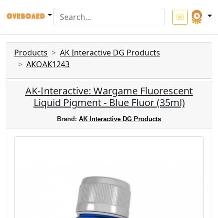
Products
AK Interactive DG Products
AKOAK1243
AK-Interactive: Wargame Fluorescent
Liquid Pigment - Blue Fluor (35ml)
Brand:
AK Interactive DG Products