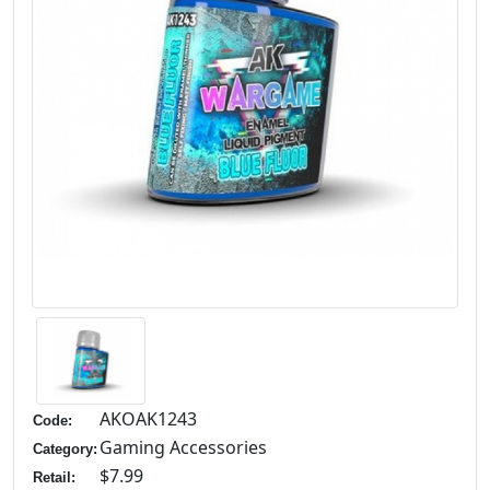
AKOAK1243
Code:
Gaming Accessories
Category:
$7.99
Retail: