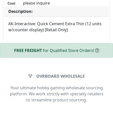
please inquire
Cost:
Description:
AK-Interactive: Quick Cement Extra Thin (12 units
w/counter display) [Retail Only]
FREE FREIGHT
for Qualified Store Orders!
OVRBOARD WHOLESALE
Your ultimate hobby gaming wholesale sourcing
platform. We work strictly with specialty retailers
to streamline product sourcing.