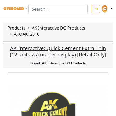
Products
AK Interactive DG Products
AKOAK12010
AK-Interactive: Quick Cement Extra Thin
(12 units w/counter display) [Retail Only]
Brand:
AK Interactive DG Products