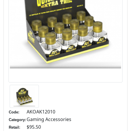
AKOAK12010
Code:
Gaming Accessories
Category:
$95.50
Retail: