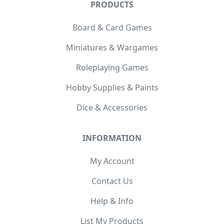
PRODUCTS
Board & Card Games
Miniatures & Wargames
Roleplaying Games
Hobby Supplies & Paints
Dice & Accessories
INFORMATION
My Account
Contact Us
Help & Info
List My Products