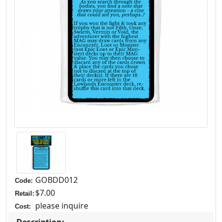
GOBDD012
Code:
$7.00
Retail:
please inquire
Cost:
Description: