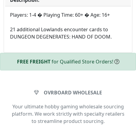
Players: 1-4 � Playing Time: 60+ � Age: 16+
21 additional Lowlands encounter cards to
DUNGEON DEGENERATES: HAND OF DOOM.
FREE FREIGHT
for Qualified Store Orders!
OVRBOARD WHOLESALE
Your ultimate hobby gaming wholesale sourcing
platform. We work strictly with specialty retailers
to streamline product sourcing.