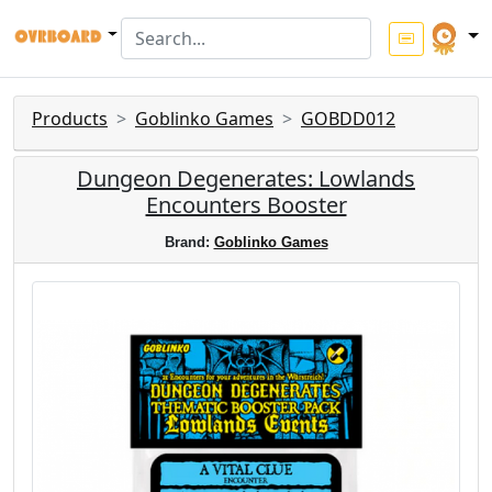
Products
Goblinko Games
GOBDD012
Dungeon Degenerates: Lowlands
Encounters Booster
Brand:
Goblinko Games