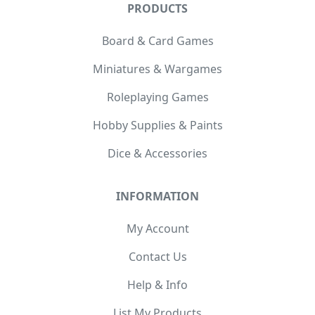
PRODUCTS
Board & Card Games
Miniatures & Wargames
Roleplaying Games
Hobby Supplies & Paints
Dice & Accessories
INFORMATION
My Account
Contact Us
Help & Info
List My Products