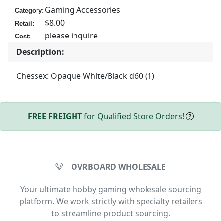
Gaming Accessories
Category:
$8.00
Retail:
please inquire
Cost:
Description:
Chessex: Opaque White/Black d60 (1)
FREE FREIGHT
for Qualified Store Orders!
OVRBOARD WHOLESALE
Your ultimate hobby gaming wholesale sourcing
platform. We work strictly with specialty retailers
to streamline product sourcing.