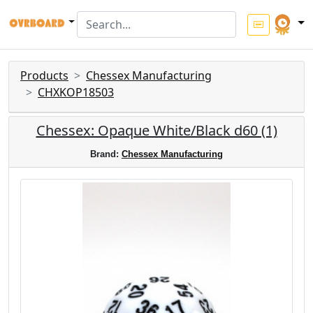
Products
Chessex Manufacturing
CHXKOP18503
Chessex: Opaque White/Black d60 (1)
Brand:
Chessex Manufacturing