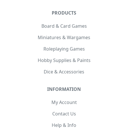
PRODUCTS
Board & Card Games
Miniatures & Wargames
Roleplaying Games
Hobby Supplies & Paints
Dice & Accessories
INFORMATION
My Account
Contact Us
Help & Info