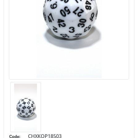
CHXKOP18503
Code: