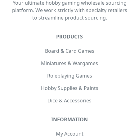
Your ultimate hobby gaming wholesale sourcing
platform. We work strictly with specialty retailers
to streamline product sourcing.
PRODUCTS
Board & Card Games
Miniatures & Wargames
Roleplaying Games
Hobby Supplies & Paints
Dice & Accessories
INFORMATION
My Account