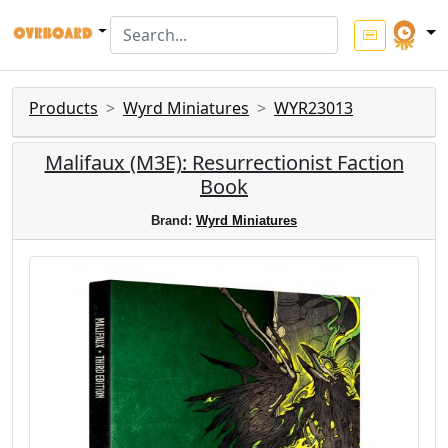
Products
Wyrd Miniatures
WYR23013
Malifaux (M3E): Resurrectionist Faction
Book
Brand:
Wyrd Miniatures