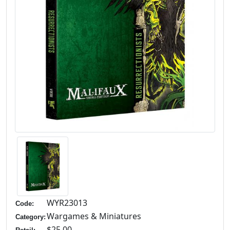
WYR23013
Code:
Wargames & Miniatures
Category:
$25.00