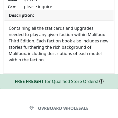
Retail:
please inquire
Cost:
Description:
Containing all the stat cards and upgrades
needed to play any given faction within Malifaux
Third Edition. Each faction book also includes new
stories furthering the rich background of
Malifaux, including descriptions of each model
within the faction.
FREE FREIGHT
for Qualified Store Orders!
OVRBOARD WHOLESALE