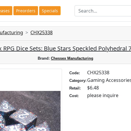
eases
Preorders
Specials
ufacturing
CHX25338
 RPG Dice Sets: Blue Stars Speckled Polyhedral 7
Brand:
Chessex Manufacturing
CHX25338
Code:
Gaming Accessorie
Category:
$6.48
Retail:
please inquire
Cost: