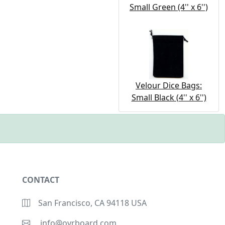
Small Green (4'' x 6'')
Velour Dice Bags:
Small Black (4'' x 6'')
CONTACT
San Francisco, CA 94118 USA
info@ovrboard.com