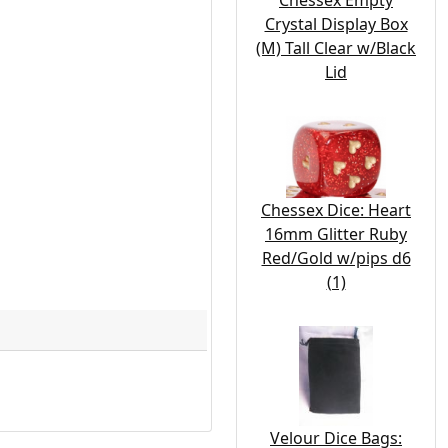
Chessex Empty
Crystal Display Box
(M) Tall Clear w/Black
Lid
Chessex Dice: Heart
16mm Glitter Ruby
Red/Gold w/pips d6
(1)
Velour Dice Bags: