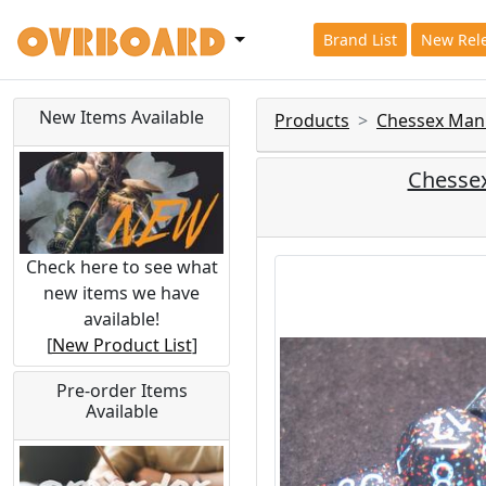
Brand List
New Rel
New Items Available
Products
Chessex Man
Chessex
Check here to see what
new items we have
available!
[
New Product List
]
Pre-order Items
Available