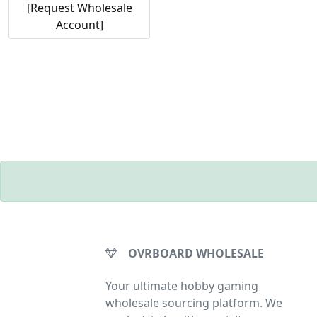
[
Request Wholesale
Account
]
OVRBOARD WHOLESALE
Your ultimate hobby gaming
wholesale sourcing platform. We