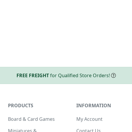
FREE FREIGHT
for Qualified Store Orders!
PRODUCTS
INFORMATION
Board & Card Games
My Account
Miniatures &
Contact Us