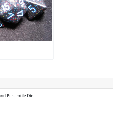
and Percentile Die.