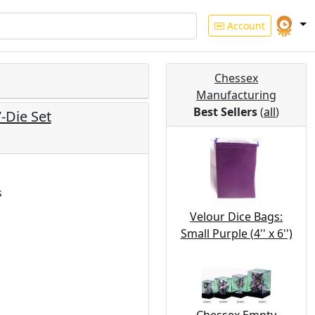
Account
Chessex
Manufacturing
Best Sellers
(
all
)
-Die Set
s
Velour Dice Bags:
Small Purple (4'' x 6'')