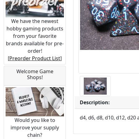
We have the newest
hobby gaming products
from your favorite
brands available for pre-
order!
[
Preorder Product List
]
Welcome Game
Shops!
Description:
d4, d6, d8, d10, d12, d20 
Would you like to
improve your supply
chain?