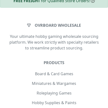
FREE FREIGHT
for Qualified Store Orders!
OVRBOARD WHOLESALE
Your ultimate hobby gaming wholesale sourcing
platform. We work strictly with specialty retailers
to streamline product sourcing.
PRODUCTS
Board & Card Games
Miniatures & Wargames
Roleplaying Games
Hobby Supplies & Paints