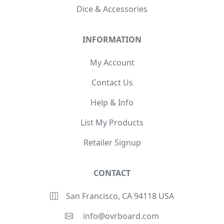
Dice & Accessories
INFORMATION
My Account
Contact Us
Help & Info
List My Products
Retailer Signup
CONTACT
San Francisco, CA 94118 USA
info@ovrboard.com