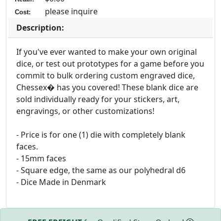
please inquire
Cost:
Description:
If you've ever wanted to make your own original
dice, or test out prototypes for a game before you
commit to bulk ordering custom engraved dice,
Chessex� has you covered! These blank dice are
sold individually ready for your stickers, art,
engravings, or other customizations!
- Price is for one (1) die with completely blank
faces.
- 15mm faces
- Square edge, the same as our polyhedral d6
- Dice Made in Denmark