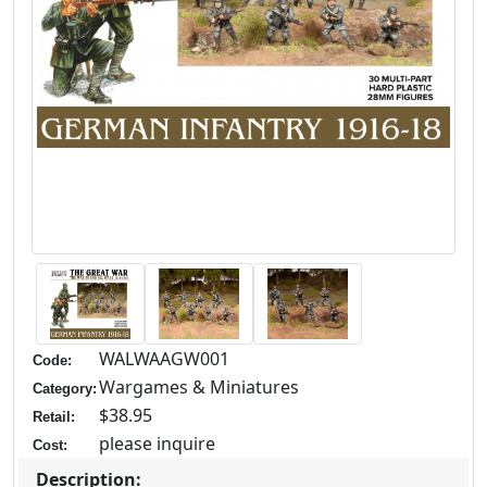
WALWAAGW001
Code:
Wargames & Miniatures
Category:
$38.95
Retail:
please inquire
Cost:
Description: