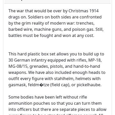
The war that would be over by Christmas 1914
drags on. Soldiers on both sides are confronted
by the grim reality of modern war: trenches,
barbed wire, machine guns, and poison gas. Still,
battles must be fought and won at any cost.
This hard plastic box set allows you to build up to
30 German infantry equipped with rifles, MP-18,
MG-08/15, grenades, pistols, and hand-to-hand
weapons. We have also included enough heads to
outfit every figure with stahlhelm, helmets with
gasmask, feldm�tze (field cap), or pickelhaube.
Some bodies have been left without rifle
ammunition pouches so that you can turn them
into officers but there are separate pieces to allow