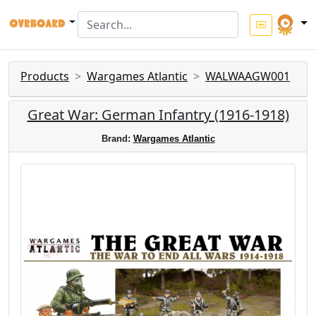
Products
Wargames Atlantic
WALWAAGW001
Great War: German Infantry (1916-1918)
Brand:
Wargames Atlantic