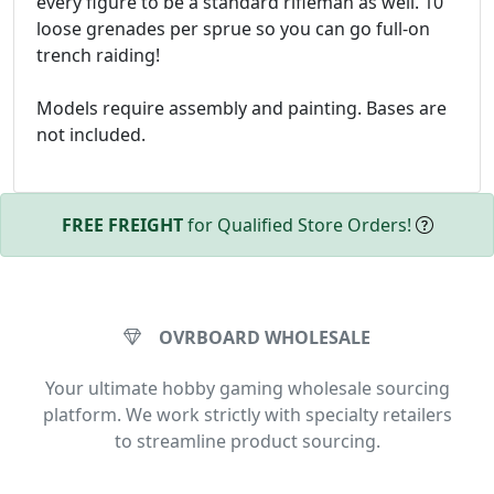
every figure to be a standard rifleman as well. 10
loose grenades per sprue so you can go full-on
trench raiding!
Models require assembly and painting. Bases are
not included.
FREE FREIGHT
for Qualified Store Orders!
OVRBOARD WHOLESALE
Your ultimate hobby gaming wholesale sourcing
platform. We work strictly with specialty retailers
to streamline product sourcing.