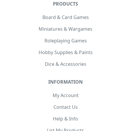
PRODUCTS
Board & Card Games
Miniatures & Wargames
Roleplaying Games
Hobby Supplies & Paints
Dice & Accessories
INFORMATION
My Account
Contact Us
Help & Info
List My Products