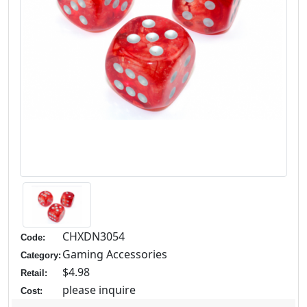
CHXDN3054
Code:
Gaming Accessories
Category:
$4.98
Retail:
please inquire
Cost: