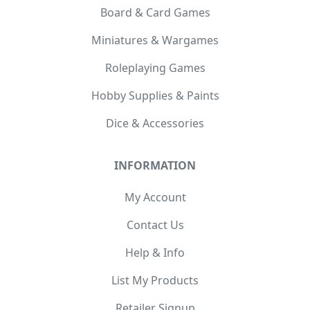
Board & Card Games
Miniatures & Wargames
Roleplaying Games
Hobby Supplies & Paints
Dice & Accessories
INFORMATION
My Account
Contact Us
Help & Info
List My Products
Retailer Signup