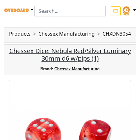
Products
Chessex Manufacturing
CHXDN3054
Chessex Dice: Nebula Red/Silver Luminary
30mm d6 w/pips (1)
Brand:
Chessex Manufacturing