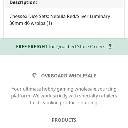
Description:
Chessex Dice Sets: Nebula Red/Silver Luminary
30mm d6 w/pips (1)
FREE FREIGHT
for Qualified Store Orders!
OVRBOARD WHOLESALE
Your ultimate hobby gaming wholesale sourcing
platform. We work strictly with specialty retailers
to streamline product sourcing.
PRODUCTS