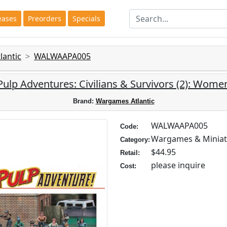
eases
Preorders
Specials
antic
WALWAAPA005
Pulp Adventures: Civilians & Survivors (2): Wome
Brand:
Wargames Atlantic
WALWAAPA005
Code:
Wargames & Miniat
Category:
$44.95
Retail:
please inquire
Cost: