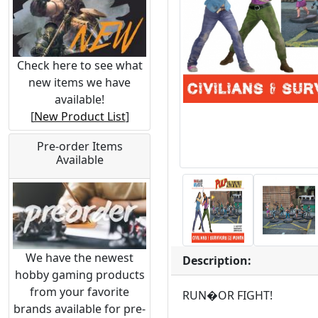
Check here to see what
new items we have
available!
[
New Product List
]
Pre-order Items
Available
We have the newest
Description:
hobby gaming products
from your favorite
RUN�OR FIGHT!
brands available for pre-