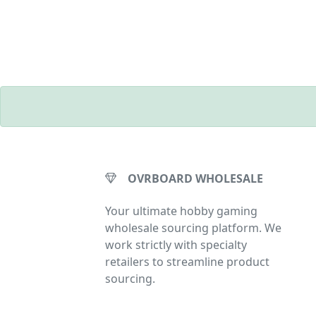
OVRBOARD WHOLESALE
Your ultimate hobby gaming
wholesale sourcing platform. We
work strictly with specialty
retailers to streamline product
sourcing.