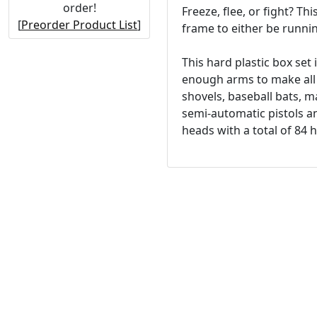
order!
Freeze, flee, or fight? Th
[
Preorder Product List
]
frame to either be running
This hard plastic box set
enough arms to make all 
shovels, baseball bats, 
semi-automatic pistols an
heads with a total of 84 