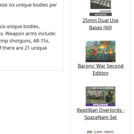
omize six unique bodies per
25mm Dual Use
six unique bodies,
Bases (60)
ms. Weapon arms include:
pump shotguns, AR-15s,
ff there are 21 unique
Barons' War Second
Edition
Reptillian Overlords -
SpaceNam Set