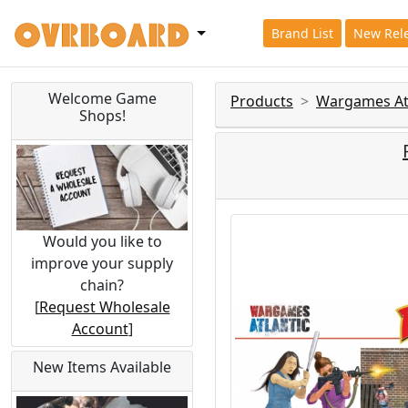
Brand List
New Rel
Welcome Game
Products
Wargames Atl
Shops!
Would you like to
improve your supply
chain?
[
Request Wholesale
Account
]
New Items Available