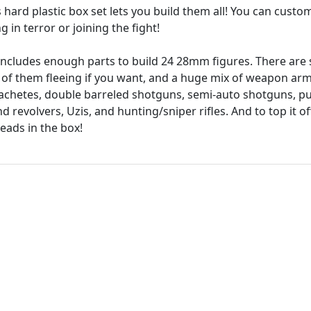
is hard plastic box set lets you build them all! You can cust
 in terror or joining the fight!
 includes enough parts to build 24 28mm figures. There are 
of them fleeing if you want, and a huge mix of weapon ar
machetes, double barreled shotguns, semi-auto shotguns, 
d revolvers, Uzis, and hunting/sniper rifles. And to top it o
heads in the box!