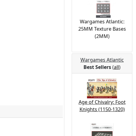
Wargames Atlantic:
25MM Texture Bases
(2MM)
Wargames Atlantic
Best Sellers
(
all
)
Age of Chivalry: Foot
Knights (1150-1320)