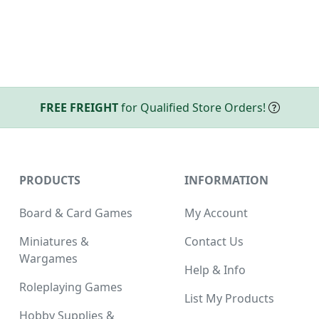
FREE FREIGHT
for Qualified Store Orders!
PRODUCTS
INFORMATION
Board & Card Games
My Account
Miniatures &
Contact Us
Wargames
Help & Info
Roleplaying Games
List My Products
Hobby Supplies &