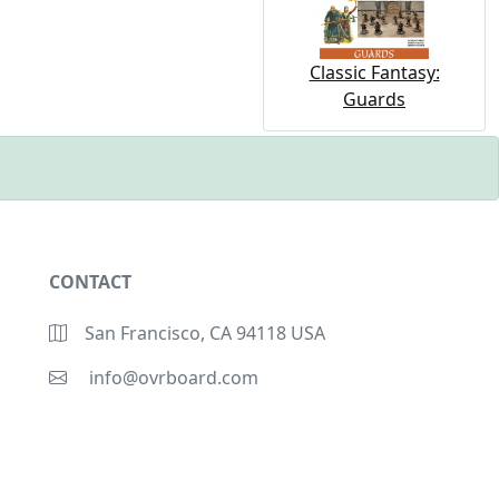
Classic Fantasy:
Guards
CONTACT
San Francisco, CA 94118 USA
info@ovrboard.com