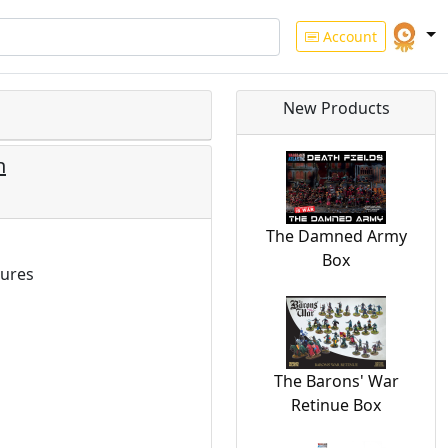
Account
New Products
n
The Damned Army
Box
ures
The Barons' War
Retinue Box