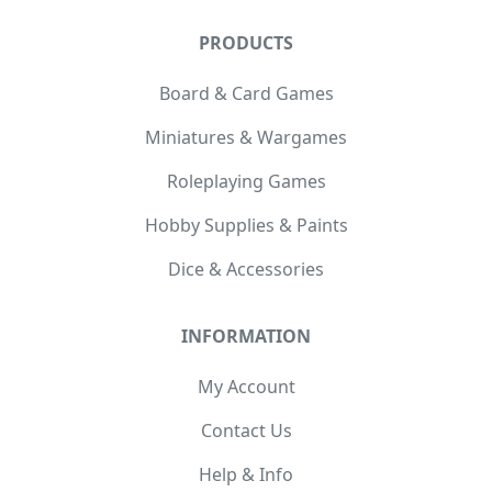
PRODUCTS
Board & Card Games
Miniatures & Wargames
Roleplaying Games
Hobby Supplies & Paints
Dice & Accessories
INFORMATION
My Account
Contact Us
Help & Info