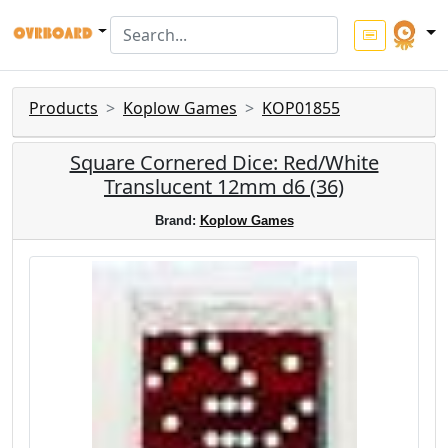
Products
Koplow Games
KOP01855
Square Cornered Dice: Red/White
Translucent 12mm d6 (36)
Brand:
Koplow Games