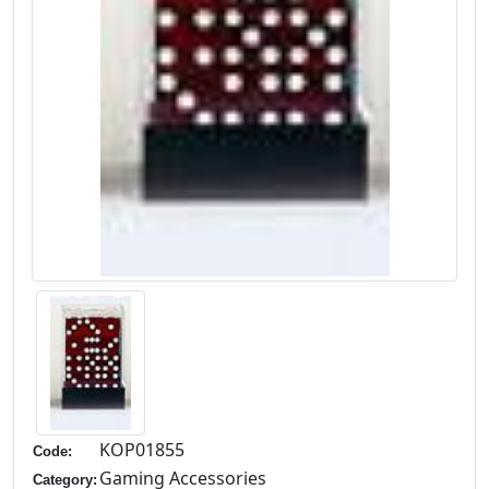
KOP01855
Code:
Gaming Accessories
Category: