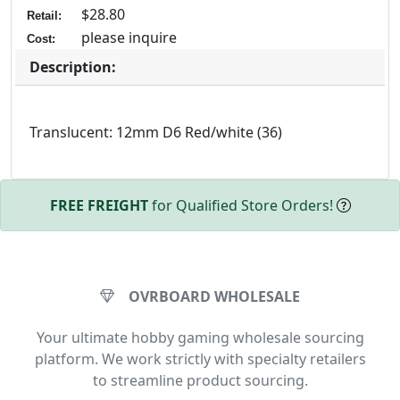
$28.80
Retail:
please inquire
Cost:
Description:
Translucent: 12mm D6 Red/white (36)
FREE FREIGHT
for Qualified Store Orders!
OVRBOARD WHOLESALE
Your ultimate hobby gaming wholesale sourcing
platform. We work strictly with specialty retailers
to streamline product sourcing.