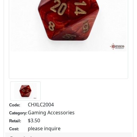
CHXLC2004
Code:
Gaming Accessories
Category:
$3.50
Retail:
please inquire
Cost: