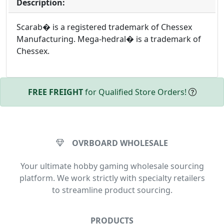
Description:
Scarab� is a registered trademark of Chessex
Manufacturing. Mega-hedral� is a trademark of
Chessex.
FREE FREIGHT
for Qualified Store Orders!
OVRBOARD WHOLESALE
Your ultimate hobby gaming wholesale sourcing
platform. We work strictly with specialty retailers
to streamline product sourcing.
PRODUCTS