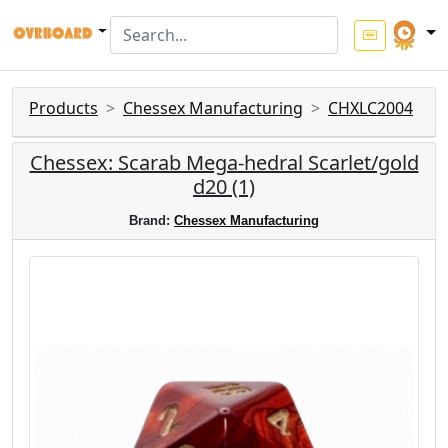
Products
Chessex Manufacturing
CHXLC2004
Chessex: Scarab Mega-hedral Scarlet/gold
d20 (1)
Brand:
Chessex Manufacturing