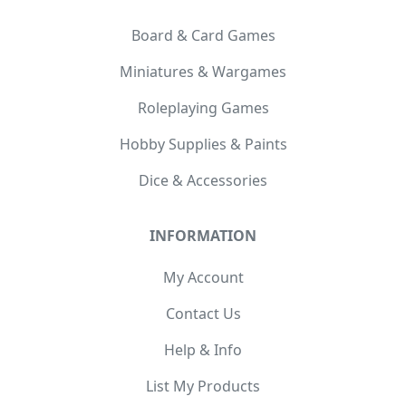
Board & Card Games
Miniatures & Wargames
Roleplaying Games
Hobby Supplies & Paints
Dice & Accessories
INFORMATION
My Account
Contact Us
Help & Info
List My Products