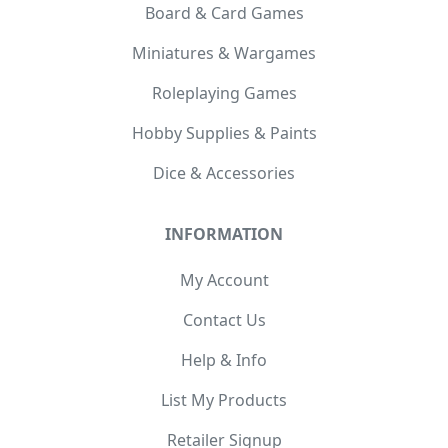
Board & Card Games
Miniatures & Wargames
Roleplaying Games
Hobby Supplies & Paints
Dice & Accessories
INFORMATION
My Account
Contact Us
Help & Info
List My Products
Retailer Signup