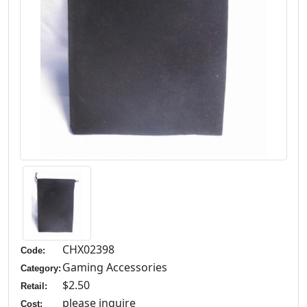
CHX02398
Code:
Gaming Accessories
Category:
$2.50
Retail:
please inquire
Cost: