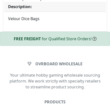
Description:
Velour Dice Bags
FREE FREIGHT
for Qualified Store Orders!
OVRBOARD WHOLESALE
Your ultimate hobby gaming wholesale sourcing
platform. We work strictly with specialty retailers
to streamline product sourcing.
PRODUCTS