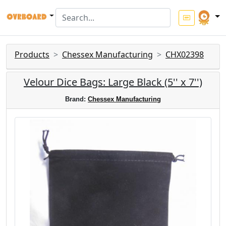
Products
Chessex Manufacturing
CHX02398
Velour Dice Bags: Large Black (5'' x 7'')
Brand:
Chessex Manufacturing