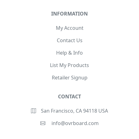
INFORMATION
My Account
Contact Us
Help & Info
List My Products
Retailer Signup
CONTACT
San Francisco, CA 94118 USA
info@ovrboard.com