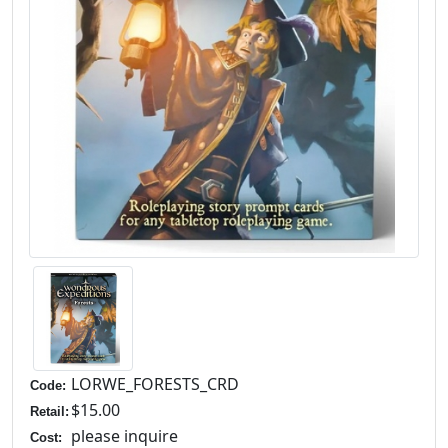
LORWE_FORESTS_CRD
Code:
$15.00
Retail:
please inquire
Cost: