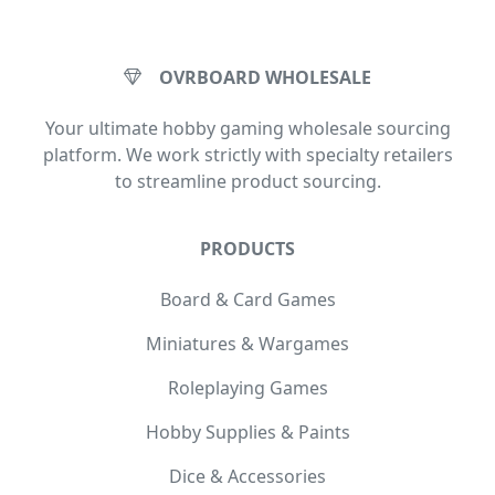
OVRBOARD WHOLESALE
Your ultimate hobby gaming wholesale sourcing
platform. We work strictly with specialty retailers
to streamline product sourcing.
PRODUCTS
Board & Card Games
Miniatures & Wargames
Roleplaying Games
Hobby Supplies & Paints
Dice & Accessories