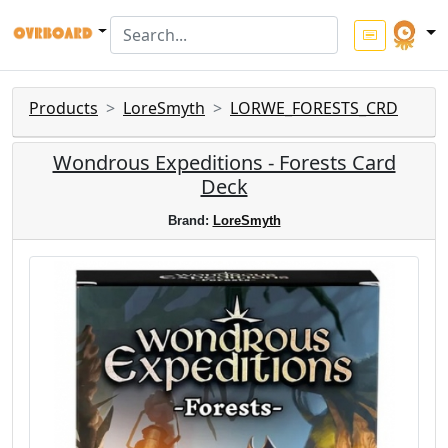
Products
LoreSmyth
LORWE_FORESTS_CRD
Wondrous Expeditions - Forests Card
Deck
Brand:
LoreSmyth