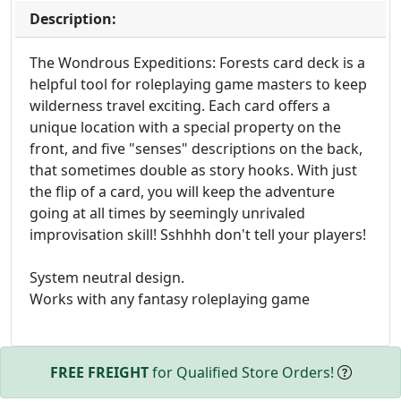
Description:
The Wondrous Expeditions: Forests card deck is a
helpful tool for roleplaying game masters to keep
wilderness travel exciting. Each card offers a
unique location with a special property on the
front, and five "senses" descriptions on the back,
that sometimes double as story hooks. With just
the flip of a card, you will keep the adventure
going at all times by seemingly unrivaled
improvisation skill! Sshhhh don't tell your players!
System neutral design.
Works with any fantasy roleplaying game
FREE FREIGHT
for Qualified Store Orders!