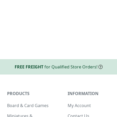
FREE FREIGHT
for Qualified Store Orders!
PRODUCTS
INFORMATION
Board & Card Games
My Account
Miniatures &
Contact Us