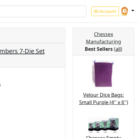
Account
Chessex
Manufacturing
Best Sellers
(
all
)
mbers 7-Die Set
s
Velour Dice Bags:
Small Purple (4'' x 6'')