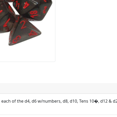
e each of the d4, d6 w/numbers, d8, d10, Tens 10�, d12 & d