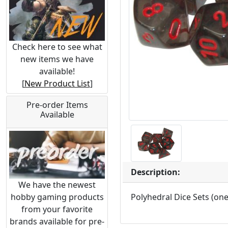
Check here to see what
new items we have
available!
[
New Product List
]
Pre-order Items
Available
Description:
We have the newest
hobby gaming products
Polyhedral Dice Sets (on
from your favorite
brands available for pre-