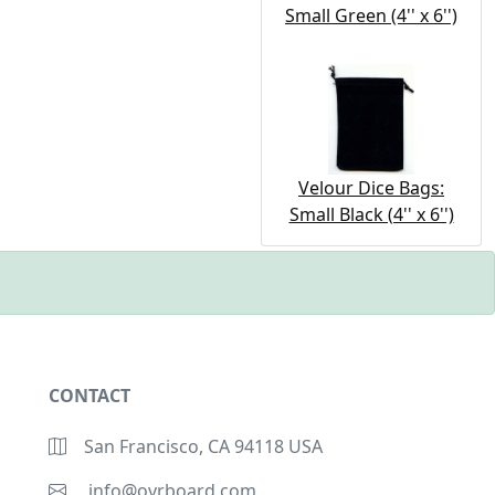
Small Green (4'' x 6'')
Velour Dice Bags:
Small Black (4'' x 6'')
CONTACT
San Francisco, CA 94118 USA
info@ovrboard.com