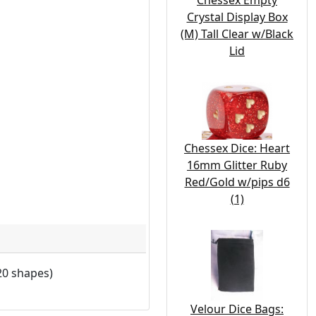
Chessex Empty
Crystal Display Box
(M) Tall Clear w/Black
Lid
Chessex Dice: Heart
16mm Glitter Ruby
Red/Gold w/pips d6
(1)
20 shapes)
Velour Dice Bags: