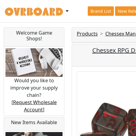
Brand List
New Rel
Welcome Game
Products
Chessex Man
Shops!
Chessex RPG Di
Would you like to
improve your supply
chain?
[
Request Wholesale
Account
]
New Items Available