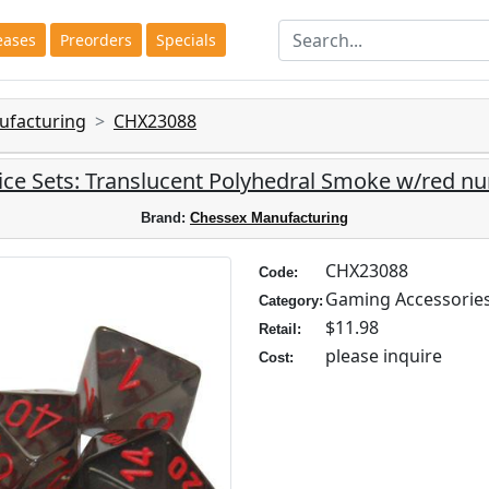
eases
Preorders
Specials
ufacturing
CHX23088
ce Sets: Translucent Polyhedral Smoke w/red nu
Brand:
Chessex Manufacturing
CHX23088
Code:
Gaming Accessorie
Category:
$11.98
Retail:
please inquire
Cost: