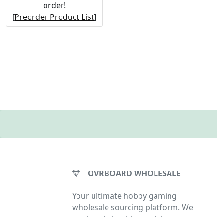
order!
[
Preorder Product List
]
OVRBOARD WHOLESALE
Your ultimate hobby gaming
wholesale sourcing platform. We