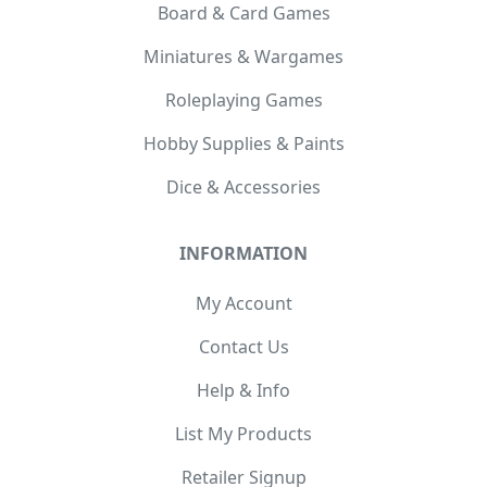
Board & Card Games
Miniatures & Wargames
Roleplaying Games
Hobby Supplies & Paints
Dice & Accessories
INFORMATION
My Account
Contact Us
Help & Info
List My Products
Retailer Signup