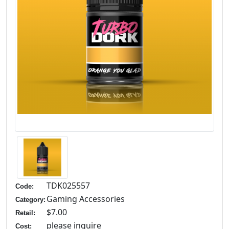
TDK025557
Code:
Gaming Accessories
Category:
$7.00
Retail:
please inquire
Cost: