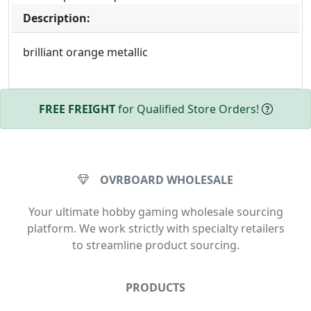
Description:
brilliant orange metallic
FREE FREIGHT
for Qualified Store Orders!
OVRBOARD WHOLESALE
Your ultimate hobby gaming wholesale sourcing
platform. We work strictly with specialty retailers
to streamline product sourcing.
PRODUCTS