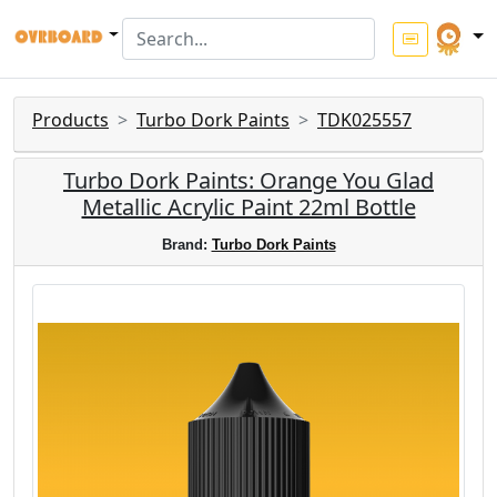
Products
Turbo Dork Paints
TDK025557
Turbo Dork Paints: Orange You Glad
Metallic Acrylic Paint 22ml Bottle
Brand:
Turbo Dork Paints