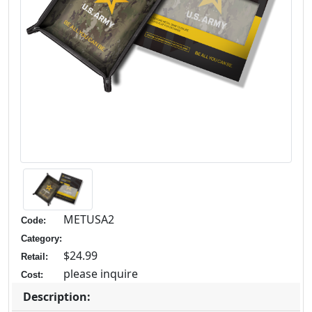
METUSA2
Code:
Category:
$24.99
Retail:
please inquire
Cost:
Description: