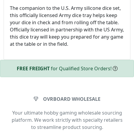
The companion to the U.S. Army silicone dice set,
this officially licensed Army dice tray helps keep
your dice in check and from rolling off the table.
Officially licensed in partnership with the US Army,
this dice tray will keep you prepared for any game
at the table or in the field.
FREE FREIGHT
for Qualified Store Orders!
OVRBOARD WHOLESALE
Your ultimate hobby gaming wholesale sourcing
platform. We work strictly with specialty retailers
to streamline product sourcing.