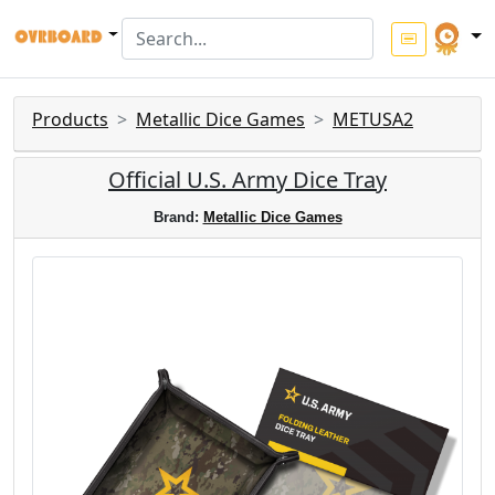
Products
Metallic Dice Games
METUSA2
Official U.S. Army Dice Tray
Brand:
Metallic Dice Games