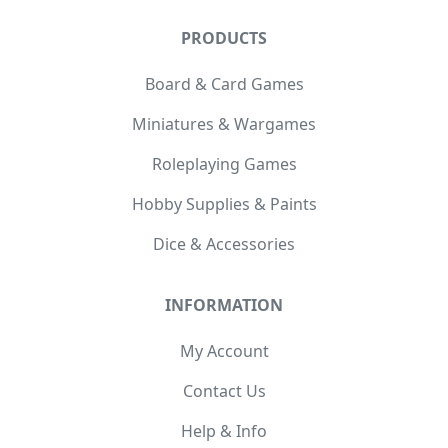
PRODUCTS
Board & Card Games
Miniatures & Wargames
Roleplaying Games
Hobby Supplies & Paints
Dice & Accessories
INFORMATION
My Account
Contact Us
Help & Info