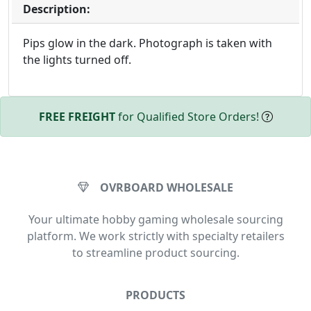
Description:
Pips glow in the dark. Photograph is taken with
the lights turned off.
FREE FREIGHT
for Qualified Store Orders!
OVRBOARD WHOLESALE
Your ultimate hobby gaming wholesale sourcing
platform. We work strictly with specialty retailers
to streamline product sourcing.
PRODUCTS