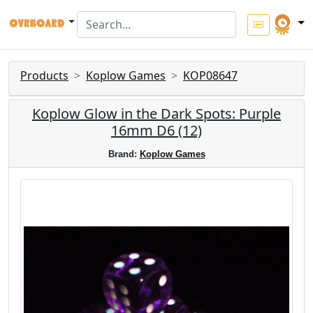
Products
Koplow Games
KOP08647
Koplow Glow in the Dark Spots: Purple
16mm D6 (12)
Brand:
Koplow Games