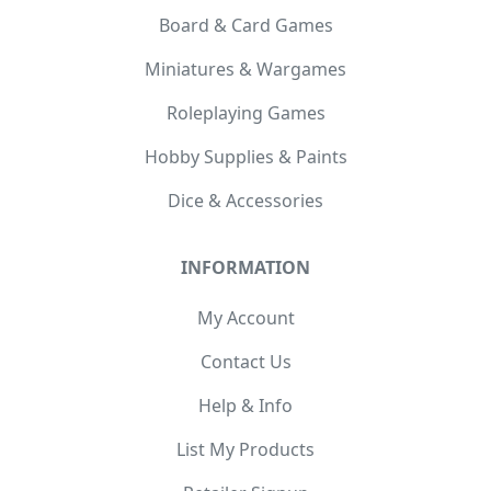
Board & Card Games
Miniatures & Wargames
Roleplaying Games
Hobby Supplies & Paints
Dice & Accessories
INFORMATION
My Account
Contact Us
Help & Info
List My Products