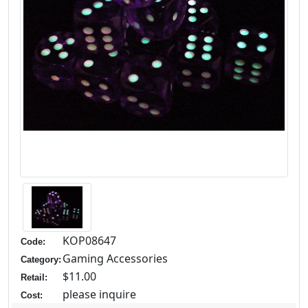
KOP08647
Code:
Gaming Accessories
Category:
$11.00
Retail:
please inquire
Cost: