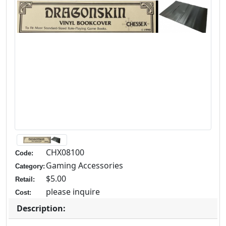
CHX08100
Code:
Gaming Accessories
Category:
$5.00
Retail:
please inquire
Cost:
Description: