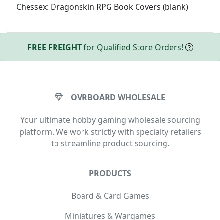
Chessex: Dragonskin RPG Book Covers (blank)
FREE FREIGHT
for Qualified Store Orders!
OVRBOARD WHOLESALE
Your ultimate hobby gaming wholesale sourcing
platform. We work strictly with specialty retailers
to streamline product sourcing.
PRODUCTS
Board & Card Games
Miniatures & Wargames