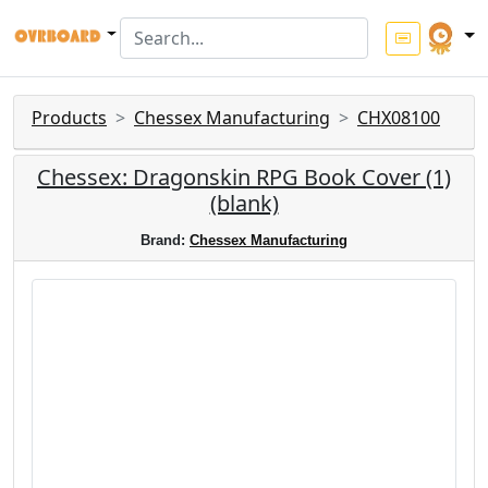
Products
Chessex Manufacturing
CHX08100
Chessex: Dragonskin RPG Book Cover (1)
(blank)
Brand:
Chessex Manufacturing