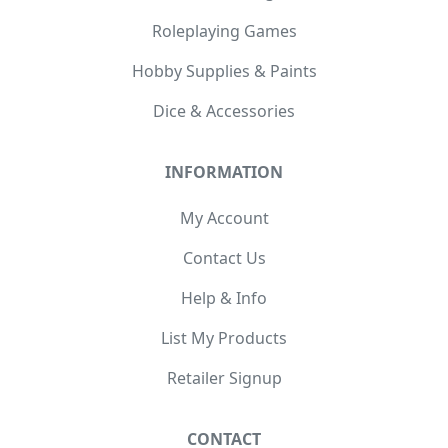
Roleplaying Games
Hobby Supplies & Paints
Dice & Accessories
INFORMATION
My Account
Contact Us
Help & Info
List My Products
Retailer Signup
CONTACT