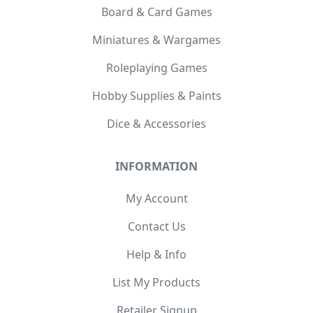
Board & Card Games
Miniatures & Wargames
Roleplaying Games
Hobby Supplies & Paints
Dice & Accessories
INFORMATION
My Account
Contact Us
Help & Info
List My Products
Retailer Signup