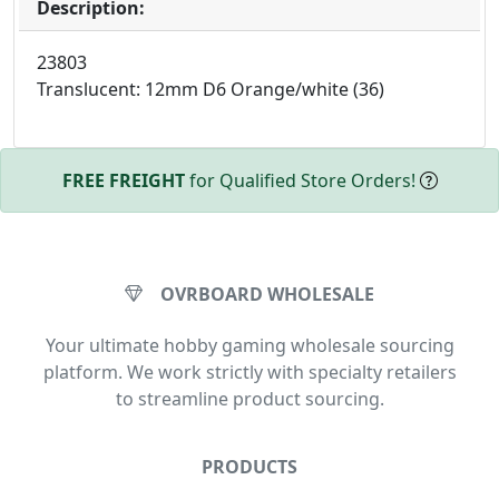
Description:
23803
Translucent: 12mm D6 Orange/white (36)
FREE FREIGHT
for Qualified Store Orders!
OVRBOARD WHOLESALE
Your ultimate hobby gaming wholesale sourcing
platform. We work strictly with specialty retailers
to streamline product sourcing.
PRODUCTS