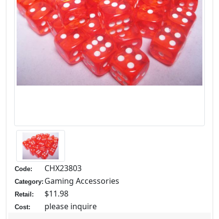
CHX23803
Code:
Gaming Accessories
Category:
$11.98
Retail:
please inquire
Cost: