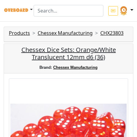
Products
Chessex Manufacturing
CHX23803
Chessex Dice Sets: Orange/White
Translucent 12mm d6 (36)
Brand:
Chessex Manufacturing