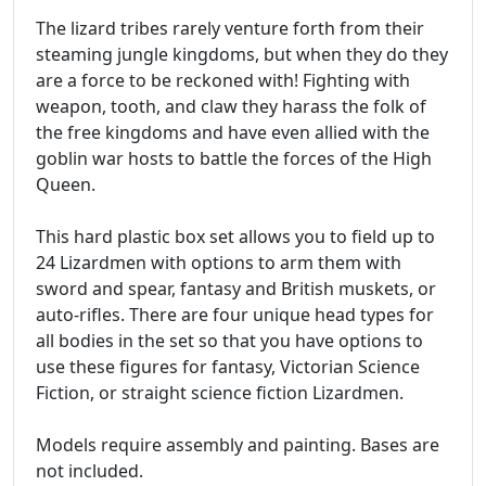
The lizard tribes rarely venture forth from their
steaming jungle kingdoms, but when they do they
are a force to be reckoned with! Fighting with
weapon, tooth, and claw they harass the folk of
the free kingdoms and have even allied with the
goblin war hosts to battle the forces of the High
Queen.
This hard plastic box set allows you to field up to
24 Lizardmen with options to arm them with
sword and spear, fantasy and British muskets, or
auto-rifles. There are four unique head types for
all bodies in the set so that you have options to
use these figures for fantasy, Victorian Science
Fiction, or straight science fiction Lizardmen.
Models require assembly and painting. Bases are
not included.