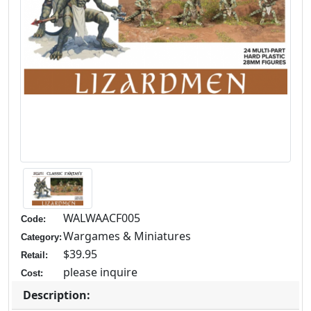
WALWAACF005
Code:
Wargames & Miniatures
Category:
$39.95
Retail:
please inquire
Cost:
Description: