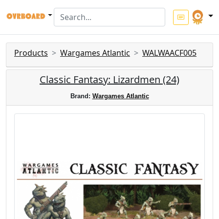
Products
Wargames Atlantic
WALWAACF005
Classic Fantasy: Lizardmen (24)
Brand:
Wargames Atlantic