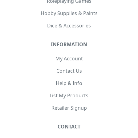
Roleplaying Games
Hobby Supplies & Paints
Dice & Accessories
INFORMATION
My Account
Contact Us
Help & Info
List My Products
Retailer Signup
CONTACT