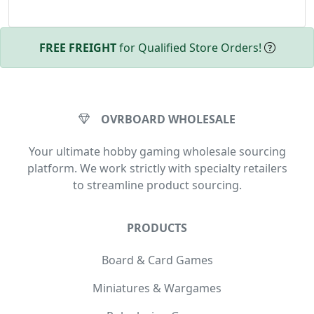
FREE FREIGHT
for Qualified Store Orders!
OVRBOARD WHOLESALE
Your ultimate hobby gaming wholesale sourcing
platform. We work strictly with specialty retailers
to streamline product sourcing.
PRODUCTS
Board & Card Games
Miniatures & Wargames