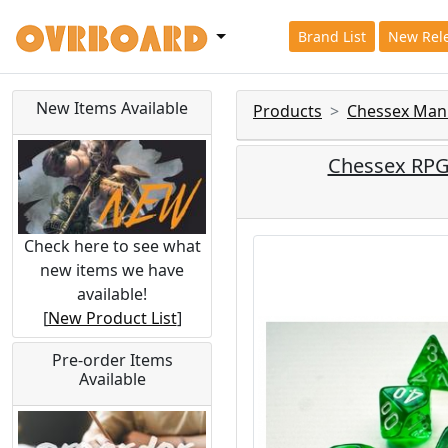
Brand List
New Rel
New Items Available
Products
Chessex Man
Chessex RPG 
Check here to see what
new items we have
available!
[
New Product List
]
Pre-order Items
Available