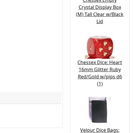
Chessex Empty
Crystal Display Box
(M) Tall Clear w/Black
Lid
Chessex Dice: Heart
16mm Glitter Ruby
Red/Gold w/pips d6
(1)
Velour Dice Bags: