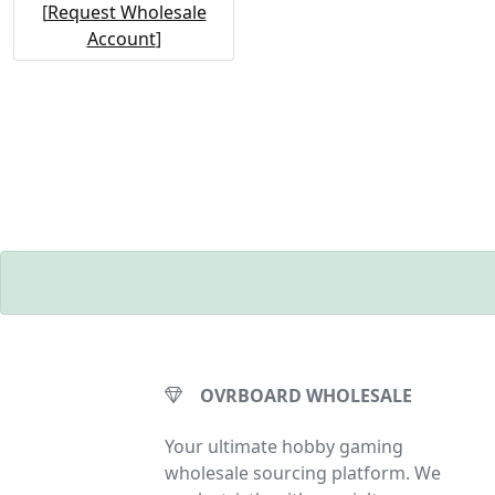
[
Request Wholesale
Account
]
OVRBOARD WHOLESALE
Your ultimate hobby gaming
wholesale sourcing platform. We