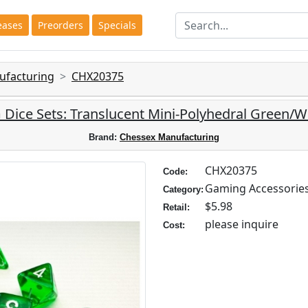
eases
Preorders
Specials
ufacturing
CHX20375
Dice Sets: Translucent Mini-Polyhedral Green/Wh
Brand:
Chessex Manufacturing
CHX20375
Code:
Gaming Accessorie
Category:
$5.98
Retail:
please inquire
Cost: