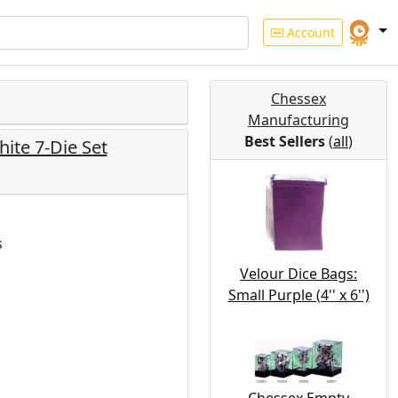
Account
Chessex
Manufacturing
Best Sellers
(
all
)
ite 7-Die Set
s
Velour Dice Bags:
Small Purple (4'' x 6'')