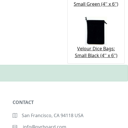
Small Green (4'' x 6'')
Velour Dice Bags:
Small Black (4'' x 6'')
CONTACT
San Francisco, CA 94118 USA
info@ovrboard.com