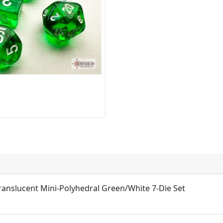
ranslucent Mini-Polyhedral Green/White 7-Die Set