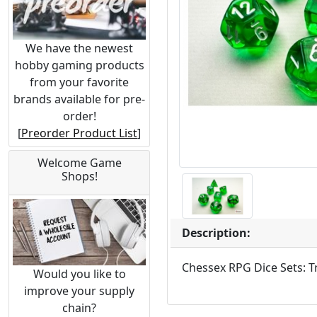
We have the newest
hobby gaming products
from your favorite
brands available for pre-
order!
[
Preorder Product List
]
Welcome Game
Shops!
Description:
Chessex RPG Dice Sets: T
Would you like to
improve your supply
chain?