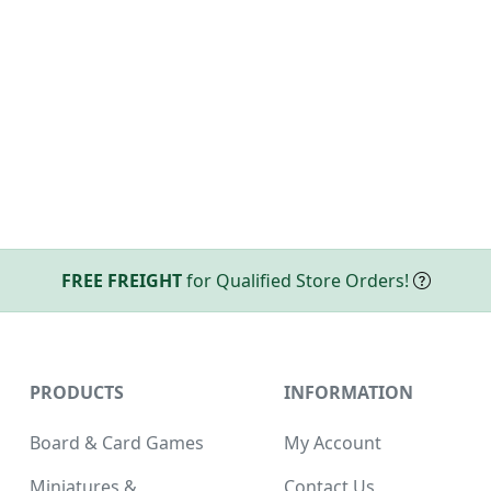
FREE FREIGHT
for Qualified Store Orders!
PRODUCTS
INFORMATION
Board & Card Games
My Account
Miniatures &
Contact Us