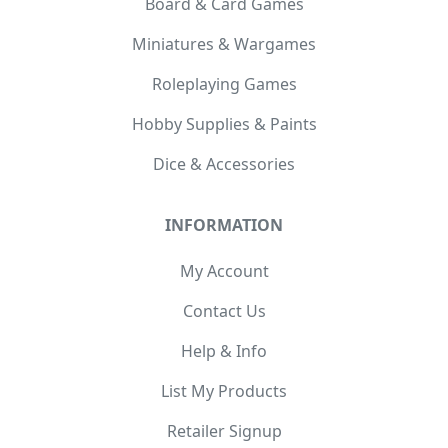
Board & Card Games
Miniatures & Wargames
Roleplaying Games
Hobby Supplies & Paints
Dice & Accessories
INFORMATION
My Account
Contact Us
Help & Info
List My Products
Retailer Signup