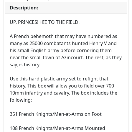
Description:
UP, PRINCES! HIE TO THE FIELD!
A French behemoth that may have numbered as
many as 25000 combatants hunted Henry V and
his small English army before cornering them
near the small town of Azincourt. The rest, as they
say, is history.
Use this hard plastic army set to refight that
history. This box will allow you to field over 700
10mm infantry and cavalry. The box includes the
following:
351 French Knights/Men-at-Arms on Foot
108 French Knights/Men-at-Arms Mounted