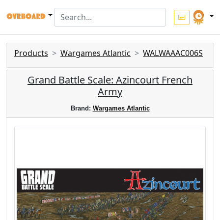
Products
Wargames Atlantic
WALWAAAC006S
Grand Battle Scale: Azincourt French
Army
Brand:
Wargames Atlantic