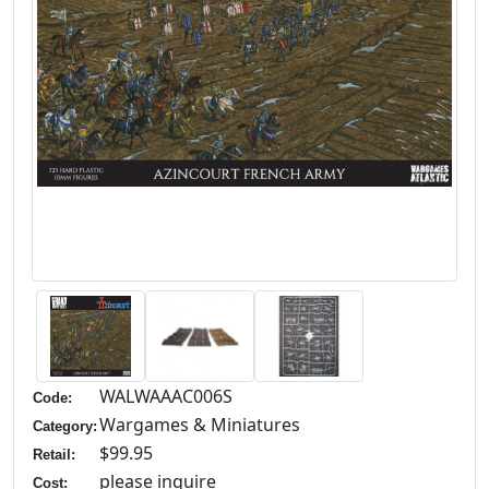
WALWAAAC006S
Code:
Wargames & Miniatures
Category:
$99.95
Retail:
please inquire
Cost: