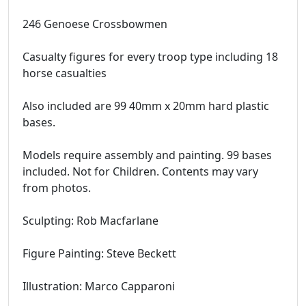
246 Genoese Crossbowmen
Casualty figures for every troop type including 18
horse casualties
Also included are 99 40mm x 20mm hard plastic
bases.
Models require assembly and painting. 99 bases
included. Not for Children. Contents may vary
from photos.
Sculpting: Rob Macfarlane
Figure Painting: Steve Beckett
Illustration: Marco Capparoni