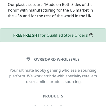
Our plastic sets are "Made on Both Sides of the
Pond" with manufacturing for the US market in
the USA and for the rest of the world in the UK.
FREE FREIGHT
for Qualified Store Orders!
OVRBOARD WHOLESALE
Your ultimate hobby gaming wholesale sourcing
platform. We work strictly with specialty retailers
to streamline product sourcing.
PRODUCTS